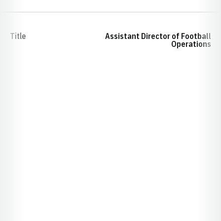
Title
Assistant Director of Football
Operations