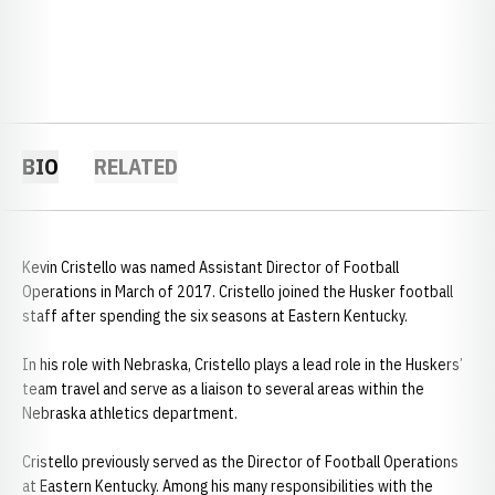
BIO
RELATED
Kevin Cristello was named Assistant Director of Football
Operations in March of 2017. Cristello joined the Husker football
staff after spending the six seasons at Eastern Kentucky.
In his role with Nebraska, Cristello plays a lead role in the Huskers’
team travel and serve as a liaison to several areas within the
Nebraska athletics department.
Cristello previously served as the Director of Football Operations
at Eastern Kentucky. Among his many responsibilities with the