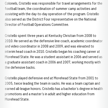
Colonels, Cristello was responsible for travel arrangements for the
football team, the coordination of summer camp activities and
assisting with the day-to-day operation of the program. Cristello
also served as the District Four representative on the National
Director of Football Operations Committee.
Cristello spent three years at Kentucky Christian from 2008 to
2010. He served as the defensive line coach, academic coordinator
and video coordinator in 2008 and 2009, and was elevated to
interim head coach in 2010. Cristello began his coaching career at
Morehead State. He was a student assistant in 2006 and served as
a graduate assistant coach in 2006 and 2007, working mostly with
the defensive backs.
Cristello played defensive end at Morehead State from 2001 to
2005, twice leading the team in sacks. He was a team captain and
earned all-league honors. Cristello has a bachelor’s degree in health
promotions and a master’s in adult and higher education from
Morehead State.