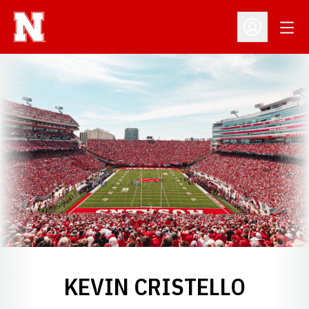
Open
Open Profil
KEVIN CRISTELLO