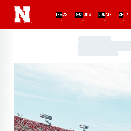
TEAMS
RECRUITS
DONATE
SHOP
Loading…
Loading…
Loading…