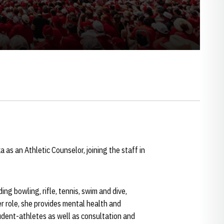
s an Athletic Counselor, joining the staff in
g bowling, rifle, tennis, swim and dive,
er role, she provides mental health and
tudent-athletes as well as consultation and