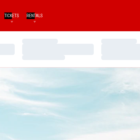
TICKETS
RENTALS
Loading…
Loading…
Loading…
Loading…
Loading…
Loading…