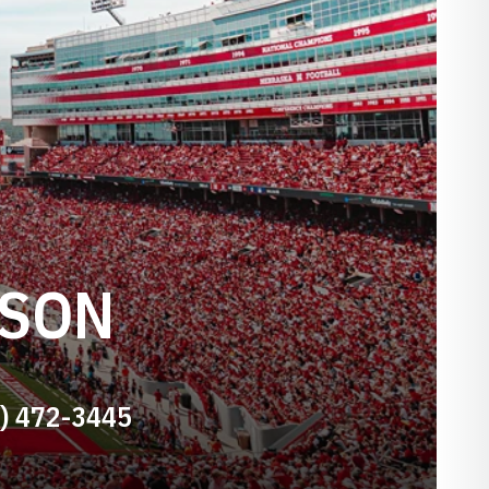
NSON
) 472-3445