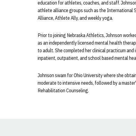
education for athletes, coaches, and staff. Johns
athlete alliance groups such as the International 
Alliance, Athlete Ally, and weekly yoga.
Prior to joining Nebraska Athletics, Johnson worke
as an independently licensed mental health therapi
to adult. She completed her clinical practicum and 
inpatient, outpatient, and school based mental hea
Johnson swam for Ohio University where she obtain
moderate to intensive needs, followed by a master'
Rehabilitation Counseling.