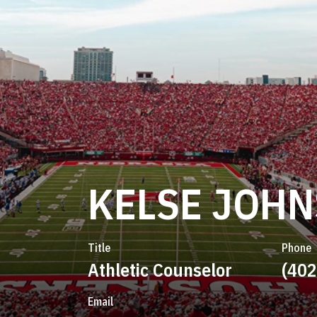
KELSE JOH
Title
Phone
Athletic Counselor
(402
Email