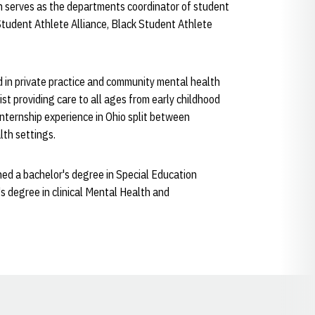
on serves as the departments coordinator of student
Student Athlete Alliance, Black Student Athlete
d in private practice and community mental health
st providing care to all ages from early childhood
internship experience in Ohio split between
lth settings.
ed a bachelor's degree in Special Education
s degree in clinical Mental Health and