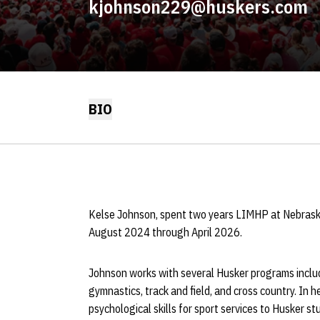
kjohnson229@huskers.com
BIO
Kelse Johnson, spent two years LIMHP at Nebraska a
August 2024 through April 2026.
Johnson works with several Husker programs includin
gymnastics, track and field, and cross country. In h
psychological skills for sport services to Husker s