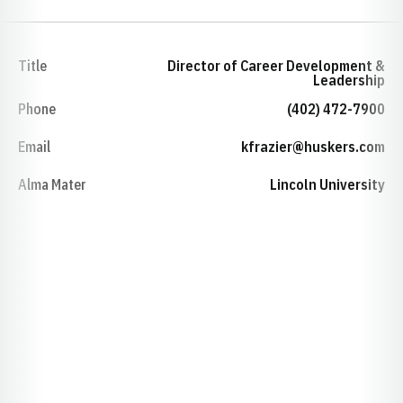
Title
Director of Career Development &
Leadership
Phone
(402) 472-7900
Email
kfrazier@huskers.com
Alma Mater
Lincoln University