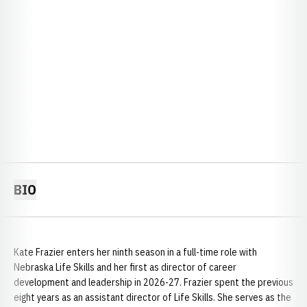
BIO
Kate Frazier enters her ninth season in a full-time role with
Nebraska Life Skills and her first as director of career
development and leadership in 2026-27. Frazier spent the previous
eight years as an assistant director of Life Skills. She serves as the