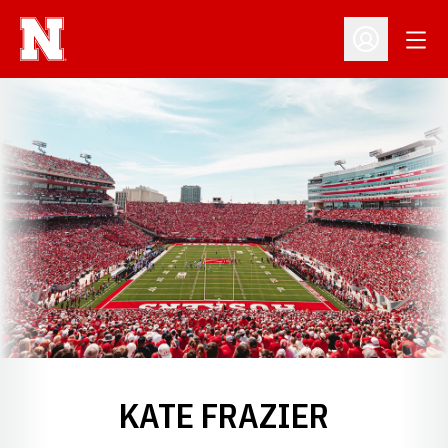
Open
Open Profil
KATE FRAZIER