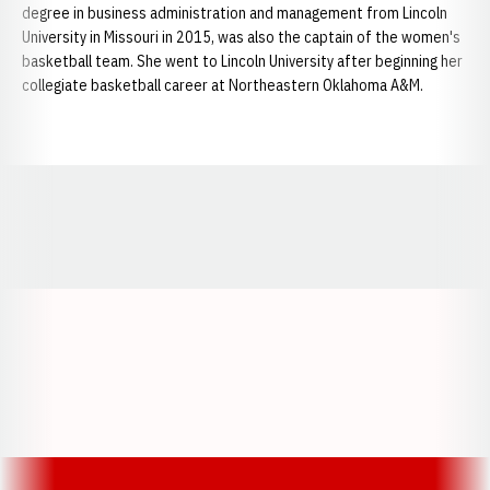
degree in business administration and management from Lincoln
University in Missouri in 2015, was also the captain of the women's
basketball team. She went to Lincoln University after beginning her
collegiate basketball career at Northeastern Oklahoma A&M.
Opens in a new window
Opens in a new window
Opens in a
Opens in a new window
Opens in a new w
Opens in a new window
Opens in a new w