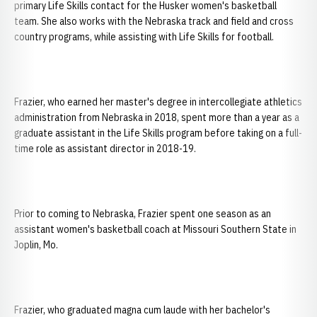
primary Life Skills contact for the Husker women's basketball
team. She also works with the Nebraska track and field and cross
country programs, while assisting with Life Skills for football.
Frazier, who earned her master's degree in intercollegiate athletics
administration from Nebraska in 2018, spent more than a year as a
graduate assistant in the Life Skills program before taking on a full-
time role as assistant director in 2018-19.
Prior to coming to Nebraska, Frazier spent one season as an
assistant women's basketball coach at Missouri Southern State in
Joplin, Mo.
Frazier, who graduated magna cum laude with her bachelor's