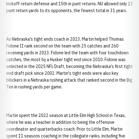
kickoff return defense and 15th in punt returns. NU allowed only 23
punt return yards to its opponents, the fewest total in 31 years.
As Nebraska's tight ends coach in 2023, Martin helped Thomas
Fidone II rank second on the team with 25 catches and 260
receiving yards in 2023. Fidone led the team with four touchdown
catches, the most by a Husker tight end since 2010. Fidone was
selected in the 2025 NFL Draft, becoming the Nebraska's first tight
end draft pick since 2002. Martin's tight ends were also key
blockers in a Nebraska rushing attack that ranked second in the Big
Ten in rushing yards per game.
Martin spent the 2022 season at Little Elm High School in Texas,
where he was a teacher in addition to being the offensive
coordinator and quarterbacks coach. Prior to Little Elm, Martin
spent 11 seasons coaching in the collegiate ranks, including five