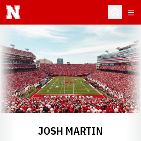
Open
Open Profil
JOSH MARTIN