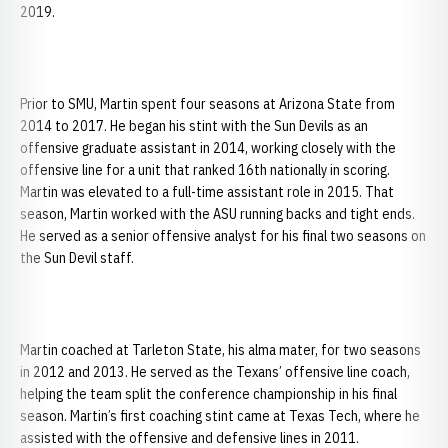
2019.
Prior to SMU, Martin spent four seasons at Arizona State from
2014 to 2017. He began his stint with the Sun Devils as an
offensive graduate assistant in 2014, working closely with the
offensive line for a unit that ranked 16th nationally in scoring.
Martin was elevated to a full-time assistant role in 2015. That
season, Martin worked with the ASU running backs and tight ends.
He served as a senior offensive analyst for his final two seasons on
the Sun Devil staff.
Martin coached at Tarleton State, his alma mater, for two seasons
in 2012 and 2013. He served as the Texans’ offensive line coach,
helping the team split the conference championship in his final
season. Martin’s first coaching stint came at Texas Tech, where he
assisted with the offensive and defensive lines in 2011.