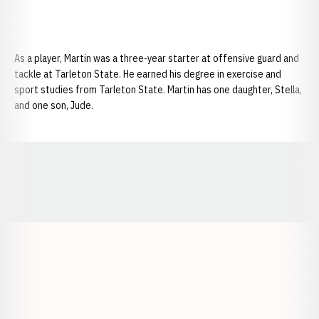
As a player, Martin was a three-year starter at offensive guard and
tackle at Tarleton State. He earned his degree in exercise and
sport studies from Tarleton State. Martin has one daughter, Stella,
and one son, Jude.
Opens in a new window
Opens in a new window
Opens in a
Opens in a new window
Opens in a new w
Opens in a new window
Opens in a new w