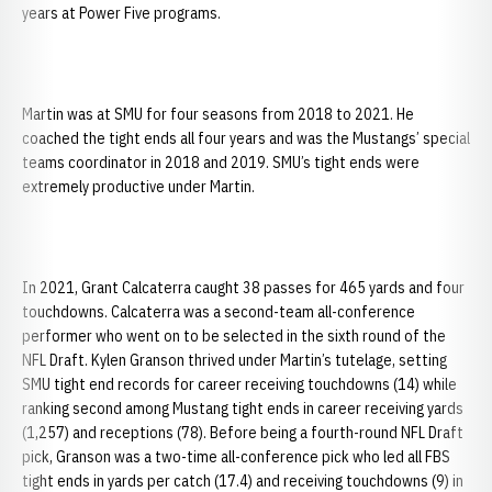
years at Power Five programs.
Martin was at SMU for four seasons from 2018 to 2021. He
coached the tight ends all four years and was the Mustangs’ special
teams coordinator in 2018 and 2019. SMU’s tight ends were
extremely productive under Martin.
In 2021, Grant Calcaterra caught 38 passes for 465 yards and four
touchdowns. Calcaterra was a second-team all-conference
performer who went on to be selected in the sixth round of the
NFL Draft. Kylen Granson thrived under Martin’s tutelage, setting
SMU tight end records for career receiving touchdowns (14) while
ranking second among Mustang tight ends in career receiving yards
(1,257) and receptions (78). Before being a fourth-round NFL Draft
pick, Granson was a two-time all-conference pick who led all FBS
tight ends in yards per catch (17.4) and receiving touchdowns (9) in