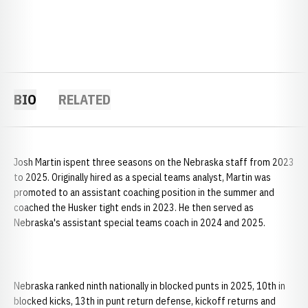
BIO
RELATED
Josh Martin ispent three seasons on the Nebraska staff from 2023
to 2025. Originally hired as a special teams analyst, Martin was
promoted to an assistant coaching position in the summer and
coached the Husker tight ends in 2023. He then served as
Nebraska's assistant special teams coach in 2024 and 2025.
Nebraska ranked ninth nationally in blocked punts in 2025, 10th in
blocked kicks, 13th in punt return defense, kickoff returns and