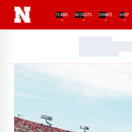
TEAMS
RECRUITS
DONATE
SHOP
Loading…
Loading…
Loading…