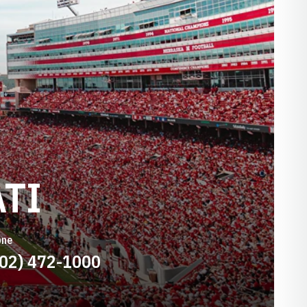
TI
one
402) 472-1000