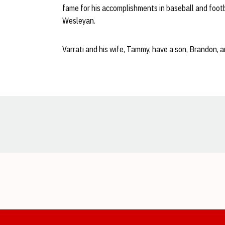
fame for his accomplishments in baseball and footb
Wesleyan.
Varrati and his wife, Tammy, have a son, Brandon, 
Opens in a new window
Opens in a new window
Opens in a new window
Opens in a new window
Opens in a new window