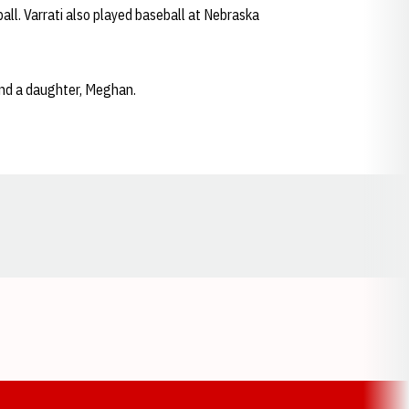
all. Varrati also played baseball at Nebraska
and a daughter, Meghan.
Opens in a new window