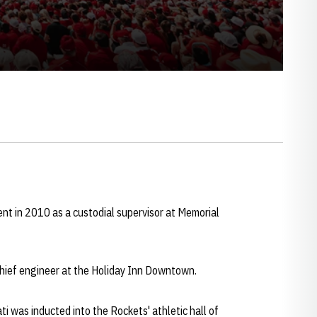
nt in 2010 as a custodial supervisor at Memorial
chief engineer at the Holiday Inn Downtown.
i was inducted into the Rockets' athletic hall of