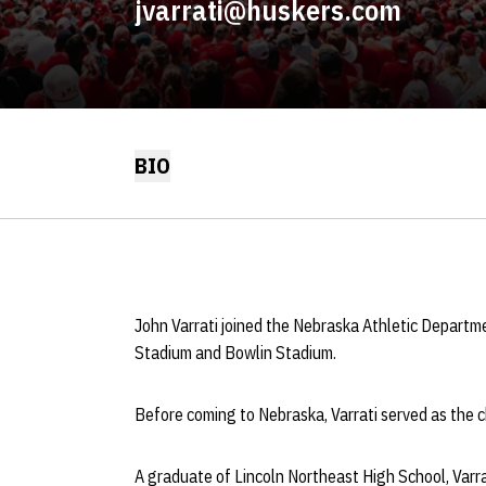
jvarrati@huskers.com
BIO
John Varrati joined the Nebraska Athletic Departme
Stadium and Bowlin Stadium.
Before coming to Nebraska, Varrati served as the 
A graduate of Lincoln Northeast High School, Varrat