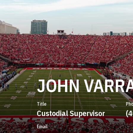
JOHN VARRA
Title
Ph
Custodial Supervisor
(
Email