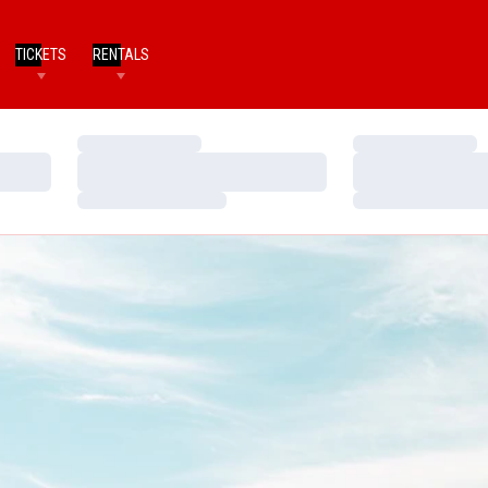
TICKETS
RENTALS
Loading…
Loading…
Loading…
Loading…
Loading…
Loading…