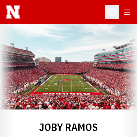
Open
Open Profil
JOBY RAMOS