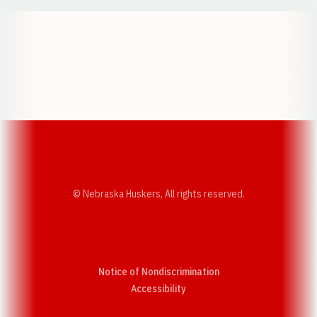
Opens in a new window
Opens in a new w
Opens in a new window
Opens in a new w
© Nebraska Huskers, All rights reserved.
Notice of Nondiscrimination
Opens in a new window
Accessibility