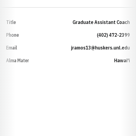
Title
Graduate Assistant Coach
Phone
(402) 472-2399
Email
jramos13@huskers.unl.edu
Alma Mater
Hawai'i