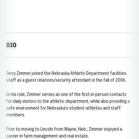
BIO
Jerry Zimmer joined the Nebraska Athletic Department facilities
staff as a guest relations/security attendant in the fall of 2006.
In his role, Zimmer serves as one of the first in-person contacts
for daily visitors to the athletic department, while also providing a
safe environment for Nebraska's student-athletes and staff
members.
Prior to moving to Lincoln from Wayne, Neb., Zimmer enjoyed a
career in farm management and real estate.