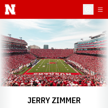
Open
Open Profil
JERRY ZIMMER