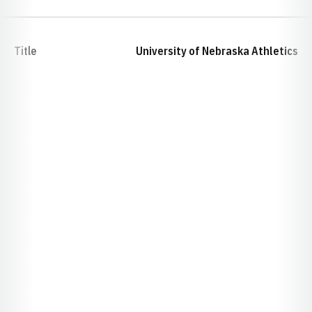
Title
University of Nebraska Athletics