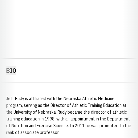
BIO
Jeff Rudy is affiliated with the Nebraska Athletic Medicine
program, serving as the Director of Athletic Training Education at
the University of Nebraska. Rudy became the director of athletic
training education in 1998, with an appointment in the Department
of Nutrition and Exercise Science. In 2011 he was promoted to the
rank of associate professor.