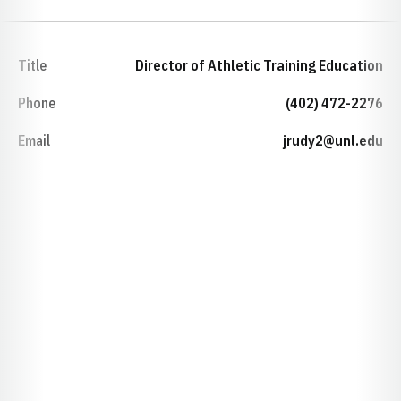
Title
Director of Athletic Training Education
Phone
(402) 472-2276
Email
jrudy2@unl.edu