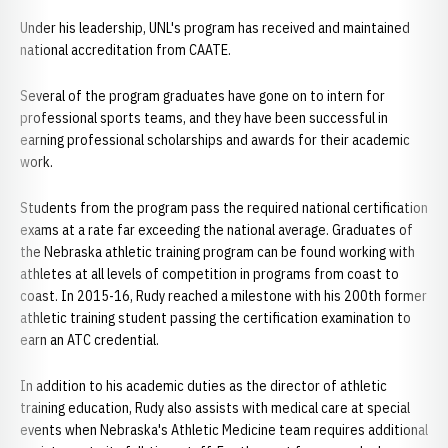
Under his leadership, UNL's program has received and maintained
national accreditation from CAATE.
Several of the program graduates have gone on to intern for
professional sports teams, and they have been successful in
earning professional scholarships and awards for their academic
work.
Students from the program pass the required national certification
exams at a rate far exceeding the national average. Graduates of
the Nebraska athletic training program can be found working with
athletes at all levels of competition in programs from coast to
coast. In 2015-16, Rudy reached a milestone with his 200th former
athletic training student passing the certification examination to
earn an ATC credential.
In addition to his academic duties as the director of athletic
training education, Rudy also assists with medical care at special
events when Nebraska's Athletic Medicine team requires additional