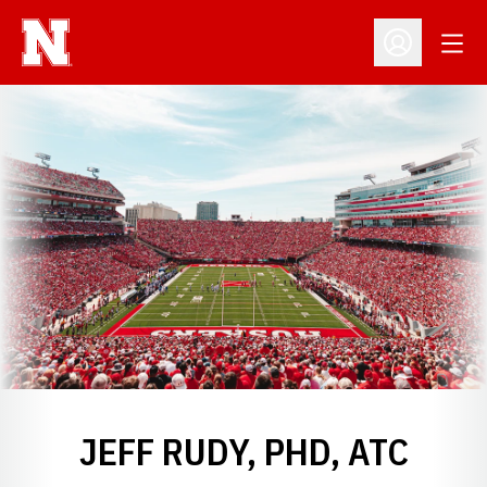
Open
Open Profil
JEFF RUDY, PHD, ATC