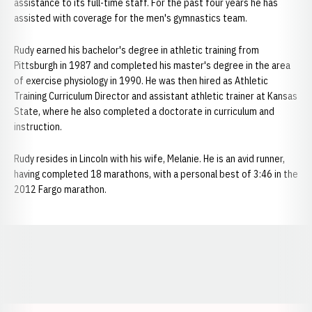
assistance to its full-time staff. For the past four years he has
assisted with coverage for the men's gymnastics team.
Rudy earned his bachelor's degree in athletic training from
Pittsburgh in 1987 and completed his master's degree in the area
of exercise physiology in 1990. He was then hired as Athletic
Training Curriculum Director and assistant athletic trainer at Kansas
State, where he also completed a doctorate in curriculum and
instruction.
Rudy resides in Lincoln with his wife, Melanie. He is an avid runner,
having completed 18 marathons, with a personal best of 3:46 in the
2012 Fargo marathon.
Opens in a new window
Opens in a new window
Opens in a