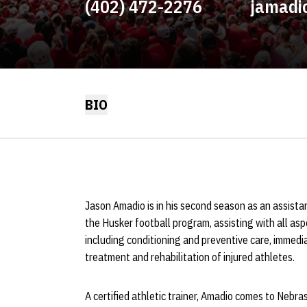
(402) 472-2276
jamadi
BIO
Jason Amadio is in his second season as an assista
the Husker football program, assisting with all asp
including conditioning and preventive care, immedi
treatment and rehabilitation of injured athletes.
A certified athletic trainer, Amadio comes to Nebras