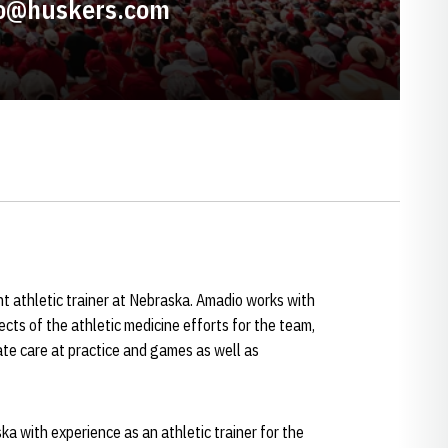
o@huskers.com
nt athletic trainer at Nebraska. Amadio works with
ects of the athletic medicine efforts for the team,
ate care at practice and games as well as
ka with experience as an athletic trainer for the