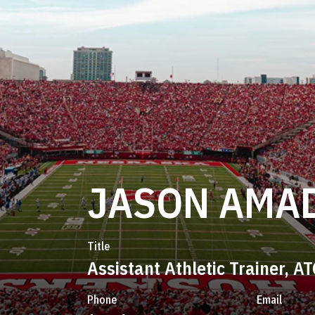
JASON AMA
Title
Assistant Athletic Trainer, AT
Phone
Email