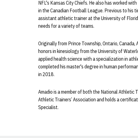
NFL's Kansas City Chiefs. He also has worked wit
in the Canadian Football League. Previous to his t
assistant athletic trainer at the University of Flor
needs for a variety of teams.
Originally from Prince Township, Ontario, Canada, 
honors in kinesiology from the University of Water
applied health science with a specialization in ath
completed his master's degree in human performanc
in 2018.
Amadio is a member of both the National Athletic T
Athletic Trainers’ Association and holds a certi
Specialist.