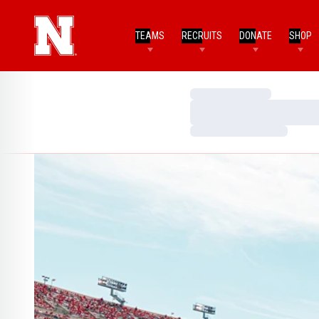
TEAMS
RECRUITS
DONATE
SHOP
Loading…
Loading…
Loading…