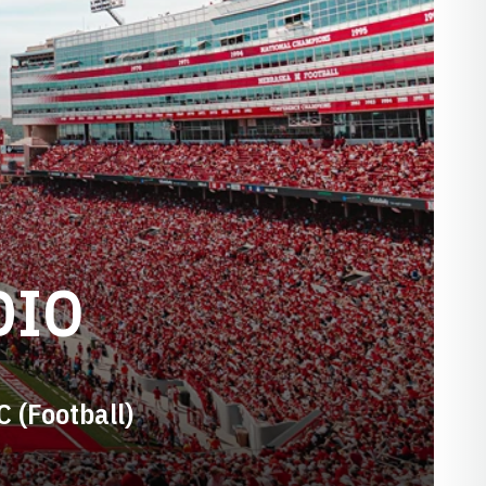
DIO
C (Football)