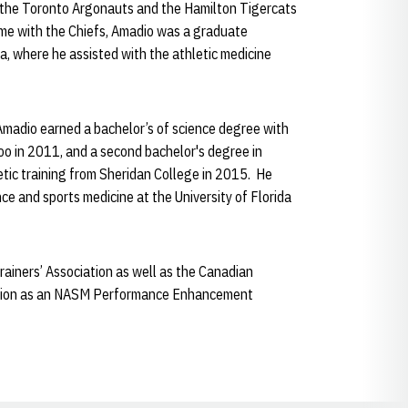
h the Toronto Argonauts and the Hamilton Tigercats
ime with the Chiefs, Amadio was a graduate
ida, where he assisted with the athletic medicine
Amadio earned a bachelor’s of science degree with
loo in 2011, and a second bachelor's degree in
letic training from Sheridan College in 2015. He
e and sports medicine at the University of Florida
rainers’ Association as well as the Canadian
fication as an NASM Performance Enhancement