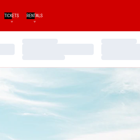
TICKETS
RENTALS
Loading…
Loading…
Loading…
Loading…
Loading…
Loading…