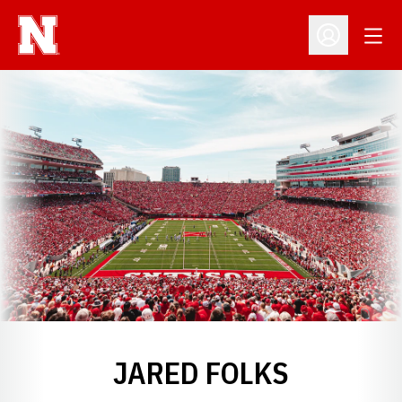
Open
Open Profil
JARED FOLKS