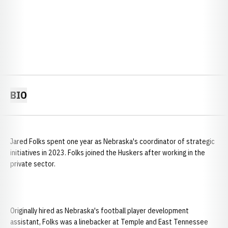
BIO
Jared Folks spent one year as Nebraska's coordinator of strategic
initiatives in 2023. Folks joined the Huskers after working in the
private sector.
Originally hired as Nebraska's football player development
assistant, Folks was a linebacker at Temple and East Tennessee