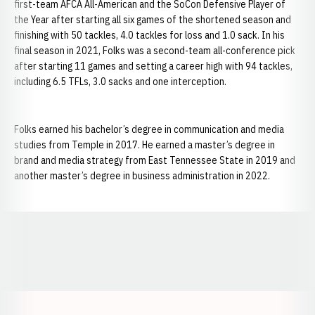
first-team AFCA All-American and the SoCon Defensive Player of
the Year after starting all six games of the shortened season and
finishing with 50 tackles, 4.0 tackles for loss and 1.0 sack. In his
final season in 2021, Folks was a second-team all-conference pick
after starting 11 games and setting a career high with 94 tackles,
including 6.5 TFLs, 3.0 sacks and one interception.
Folks earned his bachelor’s degree in communication and media
studies from Temple in 2017. He earned a master’s degree in
brand and media strategy from East Tennessee State in 2019 and
another master’s degree in business administration in 2022.
Opens in a new window
Opens in a new window
Opens in a