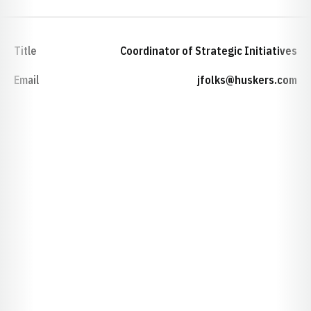
Title
Coordinator of Strategic Initiatives
Email
jfolks@huskers.com