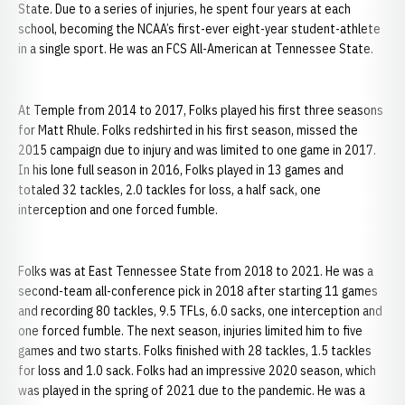
State. Due to a series of injuries, he spent four years at each
school, becoming the NCAA’s first-ever eight-year student-athlete
in a single sport. He was an FCS All-American at Tennessee State.
At Temple from 2014 to 2017, Folks played his first three seasons
for Matt Rhule. Folks redshirted in his first season, missed the
2015 campaign due to injury and was limited to one game in 2017.
In his lone full season in 2016, Folks played in 13 games and
totaled 32 tackles, 2.0 tackles for loss, a half sack, one
interception and one forced fumble.
Folks was at East Tennessee State from 2018 to 2021. He was a
second-team all-conference pick in 2018 after starting 11 games
and recording 80 tackles, 9.5 TFLs, 6.0 sacks, one interception and
one forced fumble. The next season, injuries limited him to five
games and two starts. Folks finished with 28 tackles, 1.5 tackles
for loss and 1.0 sack. Folks had an impressive 2020 season, which
was played in the spring of 2021 due to the pandemic. He was a