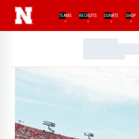
TEAMS
RECRUITS
DONATE
SHOP
Loading…
Loading…
Loading…