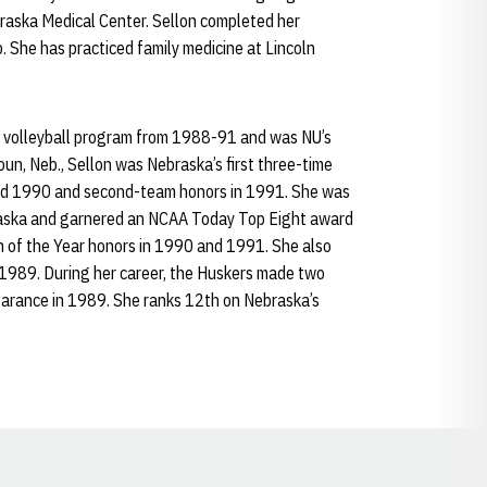
braska Medical Center. Sellon completed her
. She has practiced family medicine at Lincoln
a volleyball program from 1988-91 and was NU’s
houn, Neb., Sellon was Nebraska’s first three-time
and 1990 and second-team honors in 1991. She was
aska and garnered an NCAA Today Top Eight award
n of the Year honors in 1990 and 1991. She also
 1989. During her career, the Huskers made two
earance in 1989. She ranks 12th on Nebraska’s