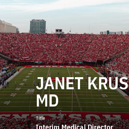
JANET KRUS
MD
Title
Interim Medical Director