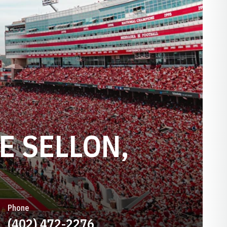
E SELLON,
Phone
(402) 472-2276