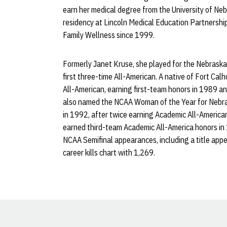
earn her medical degree from the University of Ne
residency at Lincoln Medical Education Partnership
Family Wellness since 1999.
Formerly Janet Kruse, she played for the Nebrask
first three-time All-American. A native of Fort Cal
All-American, earning first-team honors in 1989 
also named the NCAA Woman of the Year for Nebr
in 1992, after twice earning Academic All-America
earned third-team Academic All-America honors in
NCAA Semifinal appearances, including a title app
career kills chart with 1,269.