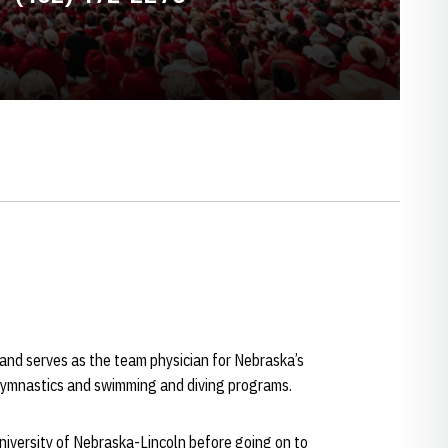
 and serves as the team physician for Nebraska’s
 gymnastics and swimming and diving programs.
iversity of Nebraska-Lincoln before going on to