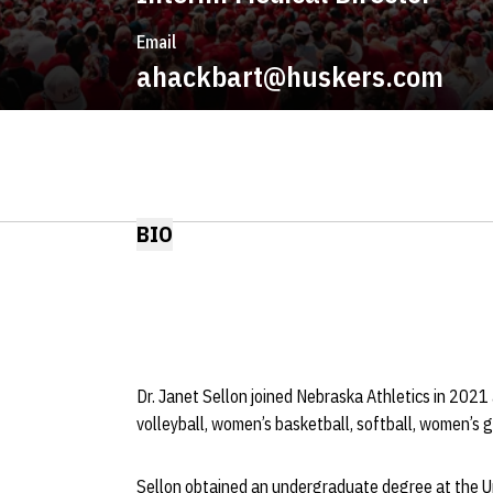
Email
ahackbart@huskers.com
BIO
Dr. Janet Sellon joined Nebraska Athletics in 2021
volleyball, women’s basketball, softball, women’s
Sellon obtained an undergraduate degree at the Un