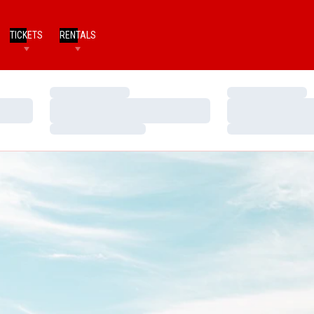
TICKETS
RENTALS
Loading…
Loading…
Loading…
Loading…
Loading…
Loading…