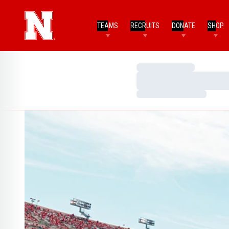
TEAMS
RECRUITS
DONATE
SHOP
Loading…
Loading…
Loading…