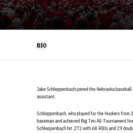
BIO
Jake Schleppenbach joined the Nebraska baseball s
assistant.
Schleppenbach, who played for the Huskers from 
baseman and achieved Big Ten All-Tournament honor
Schleppenbach hit .272 with 68 RBIs and 29 doubles