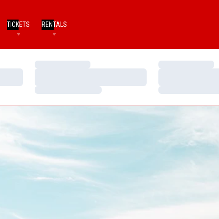
TICKETS
RENTALS
Loading…
Loading…
Loading…
Loading…
Loading…
Loading…