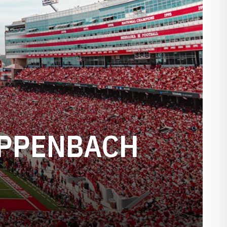
EPPENBACH