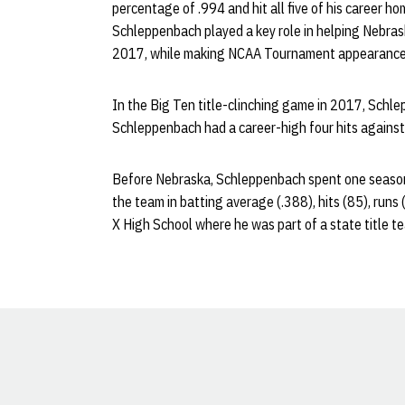
percentage of .994 and hit all five of his career hom
Schleppenbach played a key role in helping Nebrask
2017, while making NCAA Tournament appearance
In the Big Ten title-clinching game in 2017, Schle
Schleppenbach had a career-high four hits against
Before Nebraska, Schleppenbach spent one season
the team in batting average (.388), hits (85), runs 
X High School where he was part of a state title t
Opens in a new window