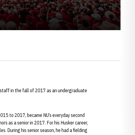
taff in the fall of 2017 as an undergraduate
2015 to 2017, became NU’s everyday second
s as a senior in 2017. For his Husker career,
. During his senior season, he had a fielding