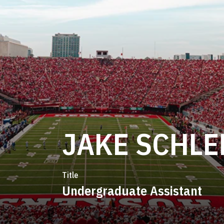
JAKE SCHL
Title
Undergraduate Assistant