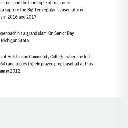
e runs and the lone triple of his career.
a capture the Big Ten regular-season title in
s in 2016 and 2017.
ppenbach hit a grand slam. On Senior Day,
 Michigan State.
 at Hutchinson Community College, where he led
(64) and triples (5). He played prep baseball at Pius
eam in 2012.
Opens in a new window