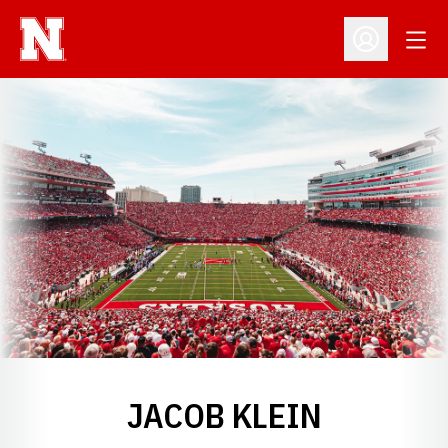
Open
Open Profil
JACOB KLEIN