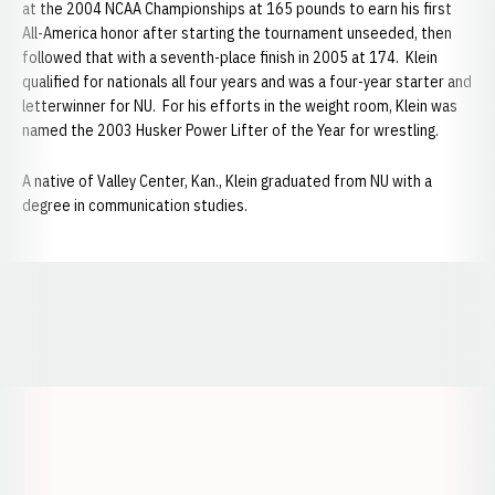
at the 2004 NCAA Championships at 165 pounds to earn his first
All-America honor after starting the tournament unseeded, then
followed that with a seventh-place finish in 2005 at 174. Klein
qualified for nationals all four years and was a four-year starter and
letterwinner for NU. For his efforts in the weight room, Klein was
named the 2003 Husker Power Lifter of the Year for wrestling.
A native of Valley Center, Kan., Klein graduated from NU with a
degree in communication studies.
Opens in a new window
Opens in a new window
Opens in a
Opens in a new window
Opens in a new w