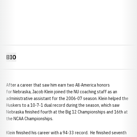
BIO
After a career that saw him earn two All-America honors
for Nebraska, Jacob Klein joined the NU coaching staff as an
administrative assistant for the 2006-07 season. Klein helped the
Huskers to a 10-7-1 dual record during the season, which saw
Nebraska finished fourth at the Big 12 Championships and 16th at
the NCAA Championships.
Klein finished his career with a 94-33 record. He finished seventh