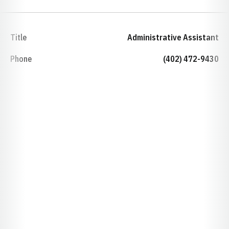
Title
Administrative Assistant
Phone
(402) 472-9430