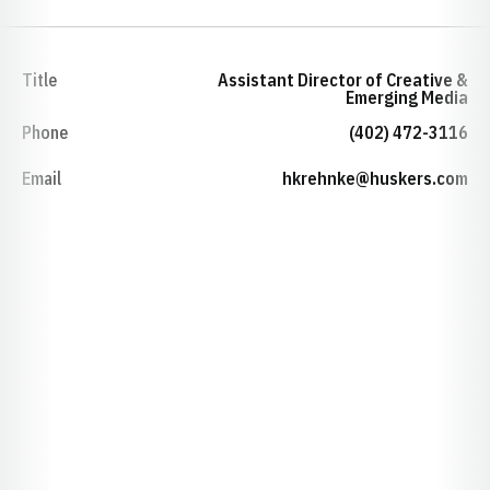
Title
Assistant Director of Creative &
Emerging Media
Phone
(402) 472-3116
Email
hkrehnke@huskers.com