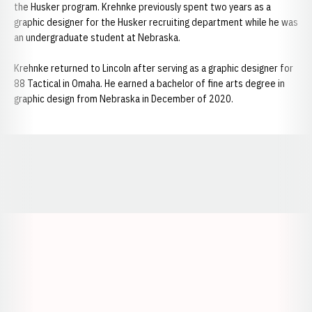
the Husker program. Krehnke previously spent two years as a
graphic designer for the Husker recruiting department while he was
an undergraduate student at Nebraska.
Krehnke returned to Lincoln after serving as a graphic designer for
88 Tactical in Omaha. He earned a bachelor of fine arts degree in
graphic design from Nebraska in December of 2020.
Opens in a new window
Opens in a new window
Opens in a
Opens in a new window
Opens in a new w
Opens in a new window
Opens in a new w