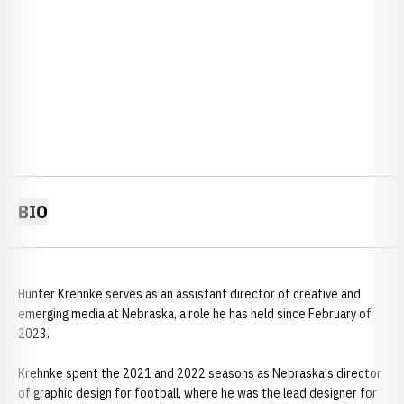
BIO
Hunter Krehnke serves as an assistant director of creative and
emerging media at Nebraska, a role he has held since February of
2023.
Krehnke spent the 2021 and 2022 seasons as Nebraska's director
of graphic design for football, where he was the lead designer for