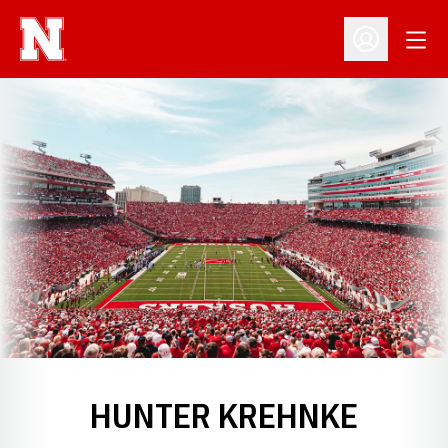
Open
Open Profil
HUNTER KREHNKE