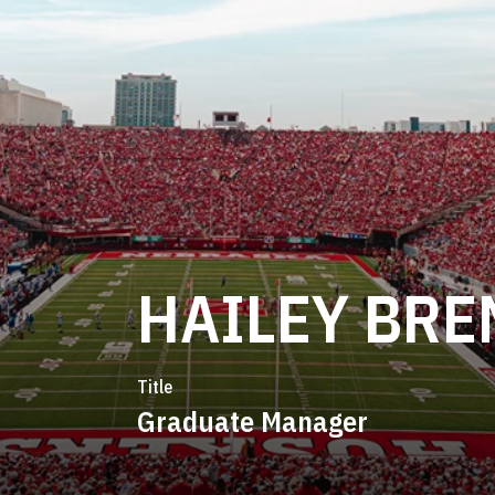
HAILEY BRE
Title
Graduate Manager