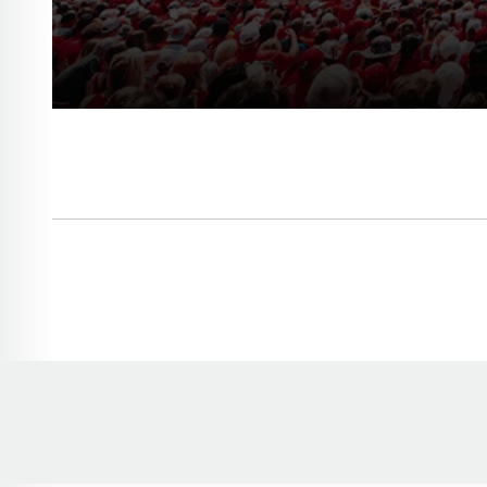
Opens in a new window