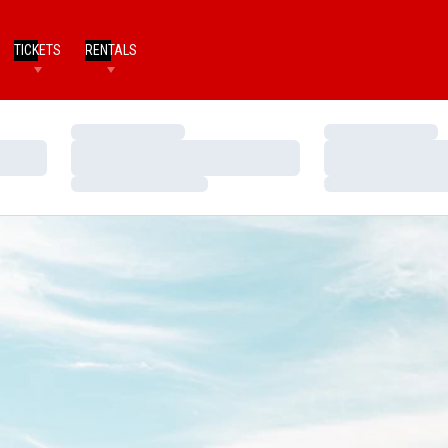
TICKETS
RENTALS
Loading…
Loading…
Loading…
Loading…
Loading…
Loading…