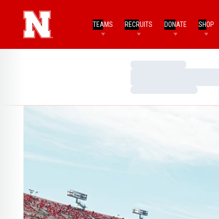
TEAMS
RECRUITS
DONATE
SHOP
Loading…
Loading…
Loading…