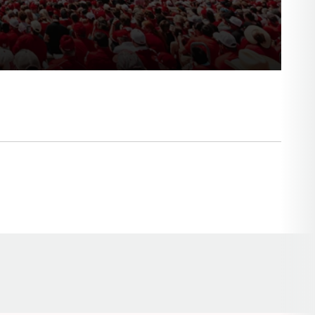
Opens in a new window