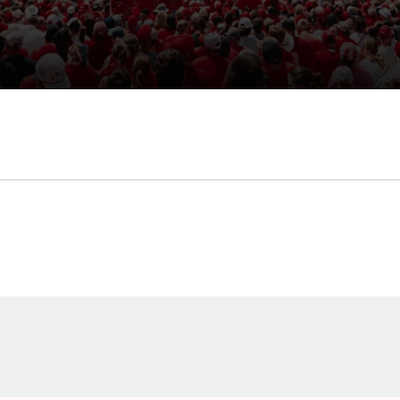
Opens in a new window