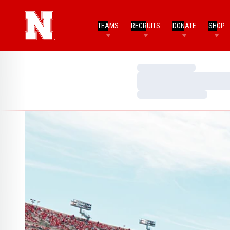
TEAMS
RECRUITS
DONATE
SHOP
Loading…
Loading…
Loading…