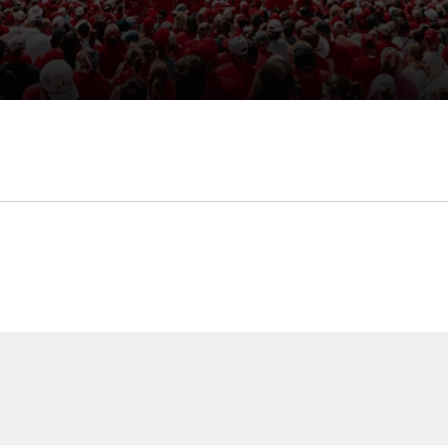
Opens in a new window