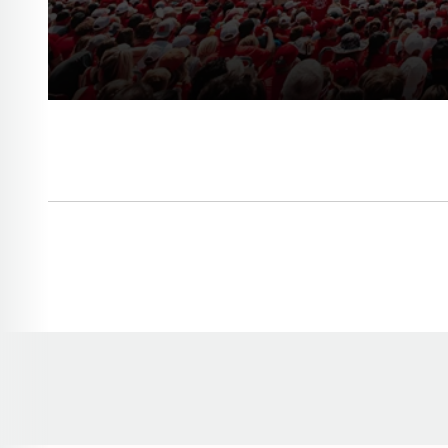
Opens in a new window