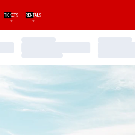
TICKETS
RENTALS
Loading…
Loading…
Loading…
Loading…
Loading…
Loading…