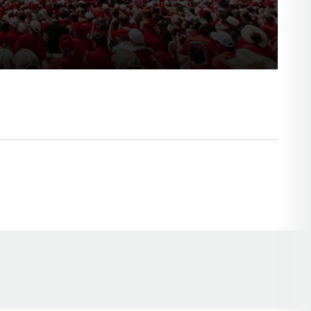
Opens in a new window