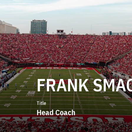
FRANK SMA
Title
Head Coach