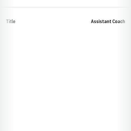
Title
Assistant Coach