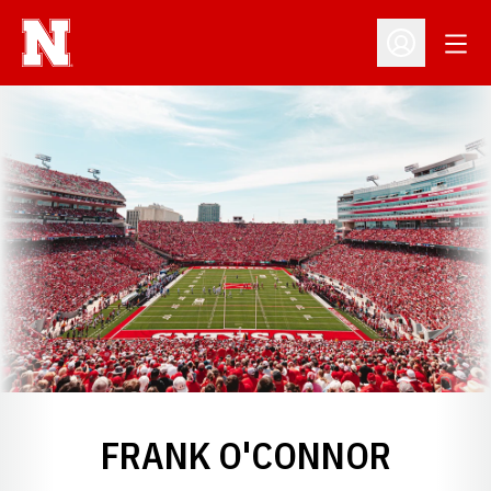
Open
Open Profil
FRANK O'CONNOR