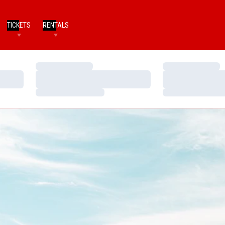
TICKETS
RENTALS
Loading…
Loading…
Loading…
Loading…
Loading…
Loading…