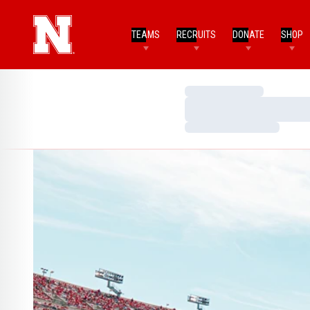
TEAMS
RECRUITS
DONATE
SHOP
Loading…
Loading…
Loading…