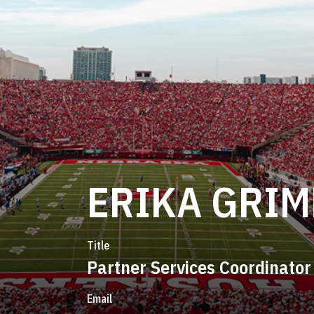
ERIKA GRI
Title
Partner Services Coordinator
Email