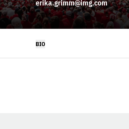
erika.grimm@img.com
BIO