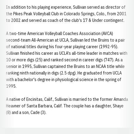
In addition to his playing experience, Sullivan served as director of
the Pikes Peak Volleyball Club in Colorado Springs, Colo., from 2001
to 2002 and served as coach of the club's 17 & Under contingent.
A two-time American Volleyball Coaches Association (AVCA)
second-team All-American at UCLA, Sullivan led the Bruins to a pair
of national titles during his four-year playing career (1992-95).
Sullivan finished his career as UCLA's all-time leader in matches with
10 or more digs (25) and ranked second in career digs (747). As a
senior in 1995, Sullivan captained the Bruins to an NCAA title while
ranking ninth nationally in digs (2.5 dpg). He graduated from UCLA
with a bachelor's degree in physiological science in the spring of
1995.
A native of Encinitas, Calif., Sullivan is married to the former Amanda
Heavner of Santa Barbara, Calif. The couple has a daughter, Shaye
(8) and a son, Cade (3).