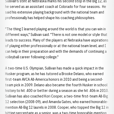
Sullivan's stint at Nebraska marks his second stop in the Big 12, as
he served as an assistant coach at Colorado for four seasons. He
said his extensive playing background with the national team and
professionally has helped shape his coaching philosophies.
"The thing I learned playing around the world is that you can win in
different ways," Sullivan said. "There is not one model or style that
leads to success. Many of the players at Nebraska have aspirations
of playing either professionally or at the national team level, and I
can help in their preparation and with the demands of continuing a
volleyball career following college."
A two-time U.S. Olympian, Sullivan has made a quick impact in the
Husker program, as he has tutored a Brooke Delano, who earned
first-team AVCA All-America honors in 2010 and being a second-
team pick in 2009. Delano also became the fourth Husker in school
history to hit .400 or better during a season as she hit .406 in 2010.
Sullivan has also coached Kori Cooper, a two-time first-team All-Big
12 selection (2008-09), and Amanda Gates, who earned honorable-
mention All-Big 12 laurels in 2008. Cooper, who topped the Big 12 in
hitting percentage as a senior, was a two-time honorable-mention