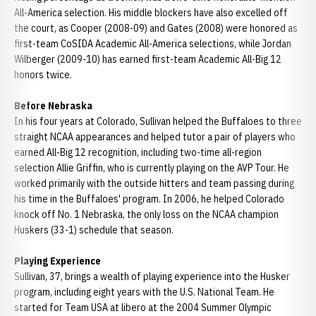
All-America selection. His middle blockers have also excelled off
the court, as Cooper (2008-09) and Gates (2008) were honored as
first-team CoSIDA Academic All-America selections, while Jordan
Wilberger (2009-10) has earned first-team Academic All-Big 12
honors twice.
Before Nebraska
In his four years at Colorado, Sullivan helped the Buffaloes to three
straight NCAA appearances and helped tutor a pair of players who
earned All-Big 12 recognition, including two-time all-region
selection Allie Griffin, who is currently playing on the AVP Tour. He
worked primarily with the outside hitters and team passing during
his time in the Buffaloes' program. In 2006, he helped Colorado
knock off No. 1 Nebraska, the only loss on the NCAA champion
Huskers (33-1) schedule that season.
Playing Experience
Sullivan, 37, brings a wealth of playing experience into the Husker
program, including eight years with the U.S. National Team. He
started for Team USA at libero at the 2004 Summer Olympic