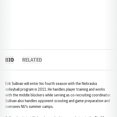
BIO
RELATED
Erik Sullivan will enter his fourth season with the Nebraska
volleyball program in 2011. He handles player training and works
with the middle blockers while serving as co-recruiting coordinator.
Sullivan also handles opponent scouting and game preparation and
oversees NU's summer camps.