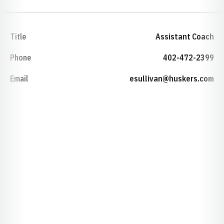
Title
Assistant Coach
Phone
402-472-2399
Email
esullivan@huskers.com