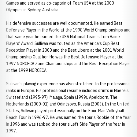
Games and served as co-captain of Team USA at the 2000
Olympics in Sydney, Australia.
His defensive successes are well documented. He earned Best
Defensive Player in the World at the 1998 World Championships and
that same year he earned the USA National Team's Tom Haine
Players' Award. Sullivan was touted as the America's Cup Best
Reception Player in 2000 and the Best Libero at the 2001 World
Championship Qualifier. He was the Best Defensive Player at the
1997 NORCECA Zone Championships and the Best Reception Player
at the 1999 NORCECA.
Sullivan's playing experience has also stretched to the professional
ranks in Europe. His professional resume includes stints in Naefels,
Switzerland (1995-97), Malaga, Spain (1999), Apeldoorn, The
Netherlands (2000-01) and Odintsovo, Russia (2003). In the United
States, Sullivan played professionally on the Four-Man Volleyball
Beach Tour in 1996-97. He was named the tour's Rookie of the Year
in 1996 and was tabbed the tour's Left Side Player of the Year in
1997.