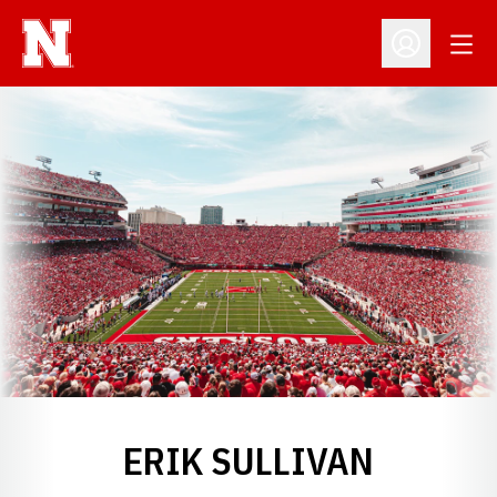
Open
Open Profil
ERIK SULLIVAN