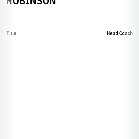
ROBINSON
Title
Head Coach