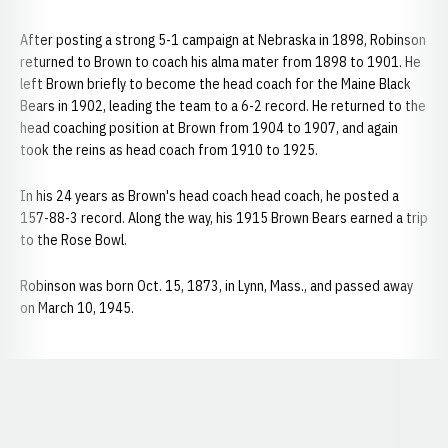
After posting a strong 5-1 campaign at Nebraska in 1898, Robinson
returned to Brown to coach his alma mater from 1898 to 1901. He
left Brown briefly to become the head coach for the Maine Black
Bears in 1902, leading the team to a 6-2 record. He returned to the
head coaching position at Brown from 1904 to 1907, and again
took the reins as head coach from 1910 to 1925.
In his 24 years as Brown's head coach head coach, he posted a
157-88-3 record. Along the way, his 1915 Brown Bears earned a trip
to the Rose Bowl.
Robinson was born Oct. 15, 1873, in Lynn, Mass., and passed away
on March 10, 1945.
Opens in a new window
Opens in a new window
Opens in a