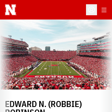
Open
Open Profil
EDWARD N. (ROBBIE)