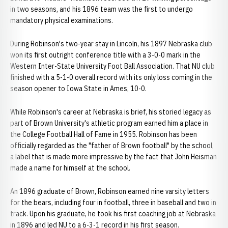
in two seasons, and his 1896 team was the first to undergo
mandatory physical examinations.
During Robinson's two-year stay in Lincoln, his 1897 Nebraska club
won its first outright conference title with a 3-0-0 mark in the
Western Inter-State University Foot Ball Association. That NU club
finished with a 5-1-0 overall record with its only loss coming in the
season opener to Iowa State in Ames, 10-0.
While Robinson's career at Nebraska is brief, his storied legacy as
part of Brown University's athletic program earned him a place in
the College Football Hall of Fame in 1955. Robinson has been
officially regarded as the "father of Brown football" by the school,
a label that is made more impressive by the fact that John Heisman
made a name for himself at the school.
An 1896 graduate of Brown, Robinson earned nine varsity letters
for the bears, including four in football, three in baseball and two in
track. Upon his graduate, he took his first coaching job at Nebraska
in 1896 and led NU to a 6-3-1 record in his first season.