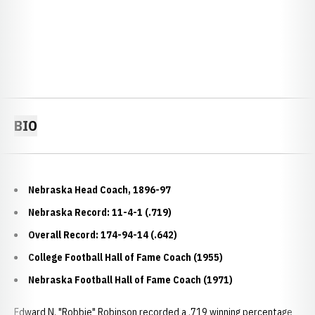
BIO
Nebraska Head Coach, 1896-97
Nebraska Record: 11-4-1 (.719)
Overall Record: 174-94-14 (.642)
College Football Hall of Fame Coach (1955)
Nebraska Football Hall of Fame Coach (1971)
Edward N. "Robbie" Robinson recorded a .719 winning percentage