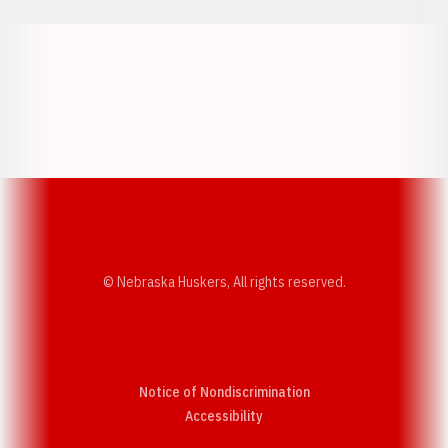
Opens in a new window
Opens in a new w
Opens in a new window
Opens in a new w
© Nebraska Huskers, All rights reserved.
Notice of Nondiscrimination
Opens in a new window
Accessibility