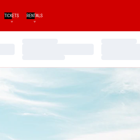
TICKETS
RENTALS
Loading…
Loading…
Loading…
Loading…
Loading…
Loading…