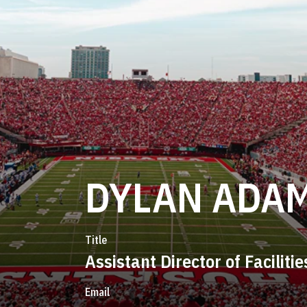
DYLAN ADA
Title
Assistant Director of Facilitie
Email