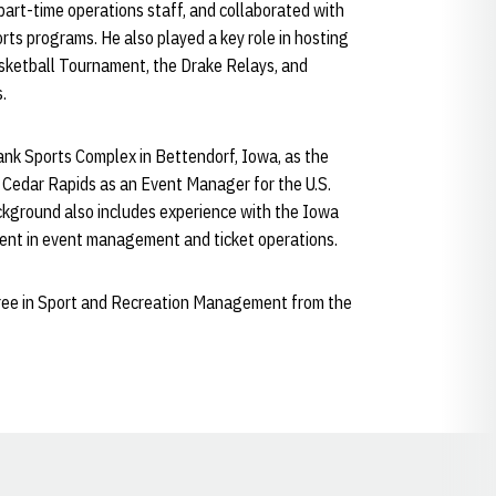
 part-time operations staff, and collaborated with
rts programs. He also played a key role in hosting
asketball Tournament, the Drake Relays, and
.
ank Sports Complex in Bettendorf, Iowa, as the
Cedar Rapids as an Event Manager for the U.S.
ckground also includes experience with the Iowa
ment in event management and ticket operations.
gree in Sport and Recreation Management from the