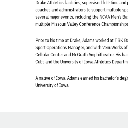
Drake Athletics facilities, supervised full-time and
coaches and administrators to support multiple spo
several major events, including the NCAA Men’s B
multiple Missouri Valley Conference Championships
Prior to his time at Drake, Adams worked at TBK B
Sport Operations Manager, and with VenuWorks of 
Cellular Center and McGrath Amphitheatre. His ba
Cubs and the University of Iowa Athletics Depart
A native of Iowa, Adams earned his bachelor’s de
University of Iowa.