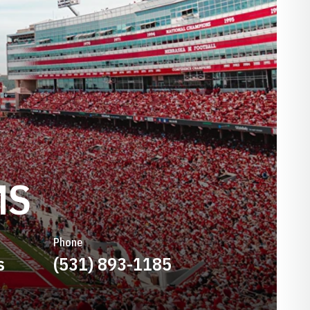
MS
Phone
s
(531) 893-1185