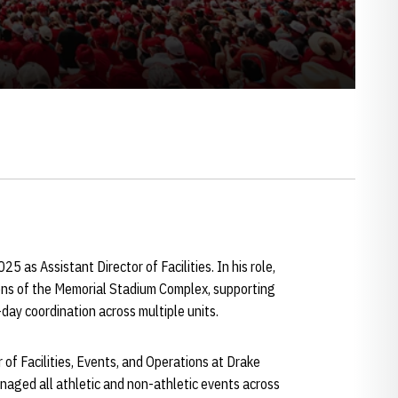
5 as Assistant Director of Facilities. In his role,
ons of the Memorial Stadium Complex, supporting
day coordination across multiple units.
r of Facilities, Events, and Operations at Drake
anaged all athletic and non-athletic events across