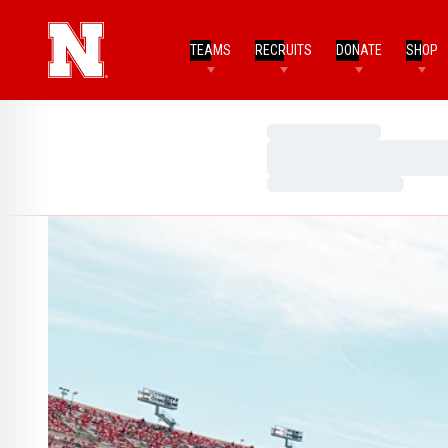
TEAMS
RECRUITS
DONATE
SHOP
Loading…
Loading…
Loading…