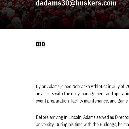
dadams30@huskers.com
BIO
Dylan Adams joined Nebraska Athletics in July of 202
he assists with the daily management and operati
event preparation, facility maintenance, and game-
Before arriving in Lincoln, Adams served as Directo
University. During his time with the Bulldogs, he m