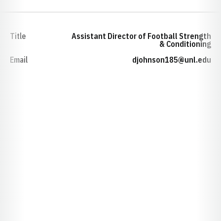
Title
Assistant Director of Football Strength
& Conditioning
Email
djohnson185@unl.edu