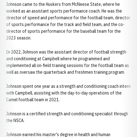
Johnson came to the Huskers from McNeese State, where he
worked as an assistant sports performance coach. He was the
director of speed and performance for the football team, director
of sports performance for the track and field team, and the co-
director of sports performance for the baseball team for the
2023 season.
In 2022, Johnson was the assistant director of football strength
and conditioning at Campbell where he programmed and
implemented all on-field training sessions for the football team as
well as oversaw the quarterback and freshmen training program.
Johnson spent one year as a strength and conditioning coach intern
with Campbell, assisting with the day-to-day operations of the
Camel football team in 2021.
Johnson is a certified strength and conditioning specialist through
the NSCA.
Johnson earned his master's degree in health and human