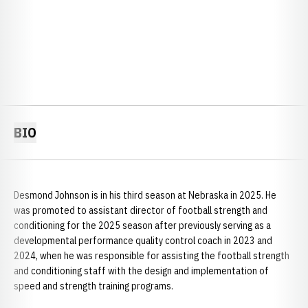
BIO
Desmond Johnson is in his third season at Nebraska in 2025. He
was promoted to assistant director of football strength and
conditioning for the 2025 season after previously serving as a
developmental performance quality control coach in 2023 and
2024, when he was responsible for assisting the football strength
and conditioning staff with the design and implementation of
speed and strength training programs.