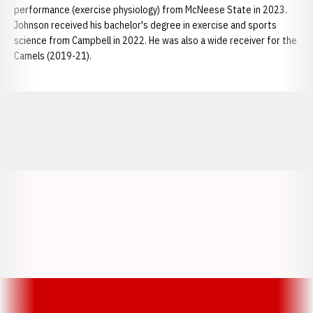
performance (exercise physiology) from McNeese State in 2023.
Johnson received his bachelor's degree in exercise and sports
science from Campbell in 2022. He was also a wide receiver for the
Camels (2019-21).
Opens in a new window
Opens in a new window
Opens in a
Opens in a new window
Opens in a new w
Opens in a new window
Opens in a new w