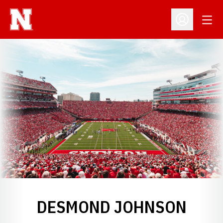
Open
Open Profil
DESMOND JOHNSON