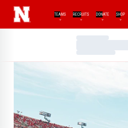
TEAMS
RECRUITS
DONATE
SHOP
Loading…
Loading…
Loading…