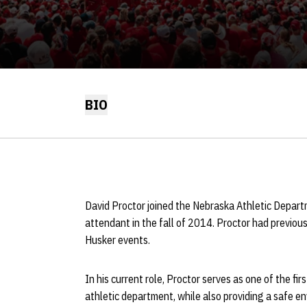
BIO
David Proctor joined the Nebraska Athletic Departme
attendant in the fall of 2014. Proctor had previous
Husker events.
In his current role, Proctor serves as one of the firs
athletic department, while also providing a safe 