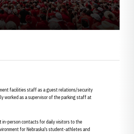
nt facilities staff as a guest relations/security
ly worked as a supervisor of the parking staff at
t in-person contacts for daily visitors to the
environment for Nebraska's student-athletes and