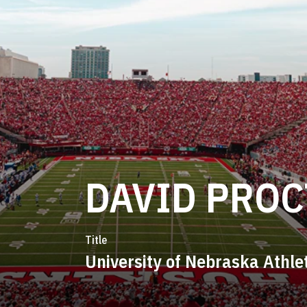
DAVID PRO
Title
University of Nebraska Athle