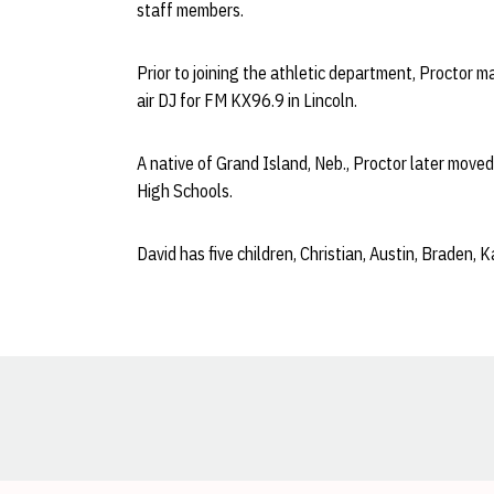
staff members.
Prior to joining the athletic department, Proctor 
air DJ for FM KX96.9 in Lincoln.
A native of Grand Island, Neb., Proctor later move
High Schools.
David has five children, Christian, Austin, Braden, 
Opens in a new window