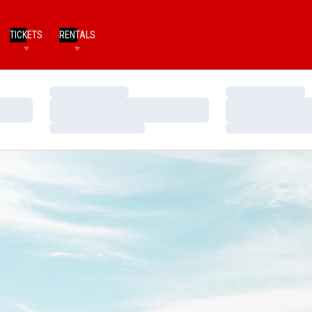
TICKETS
RENTALS
Loading…
Loading…
Loading…
Loading…
Loading…
Loading…