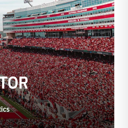
CTOR
tics