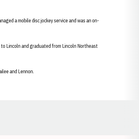
managed a mobile disc jockey service and was an on-
d to Lincoln and graduated from Lincoln Northeast
Kailee and Lennon.
Opens in a new window