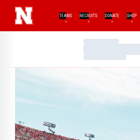
TEAMS
RECRUITS
DONATE
SHOP
Loading…
Loading…
Loading…