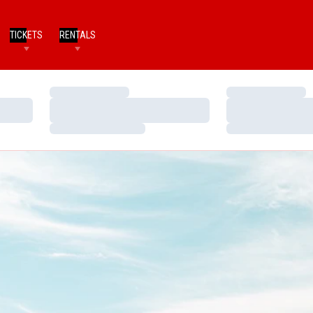
TICKETS
RENTALS
Loading…
Loading…
Loading…
Loading…
Loading…
Loading…