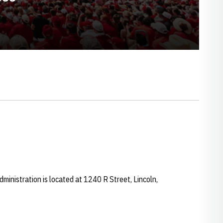
ministration is located at 1240 R Street, Lincoln,