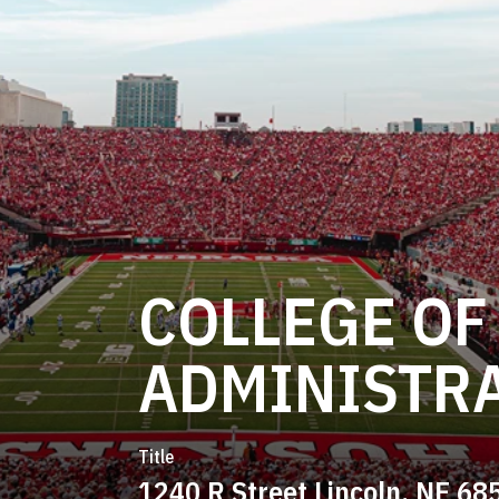
COLLEGE OF
ADMINISTR
Title
1240 R Street Lincoln, NE 68