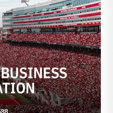
 BUSINESS
ATION
588