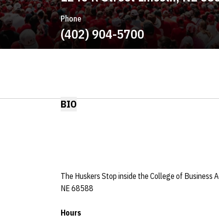
Phone
(402) 904-5700
BIO
The Huskers Stop inside the College of Business Ad
NE 68588
Hours