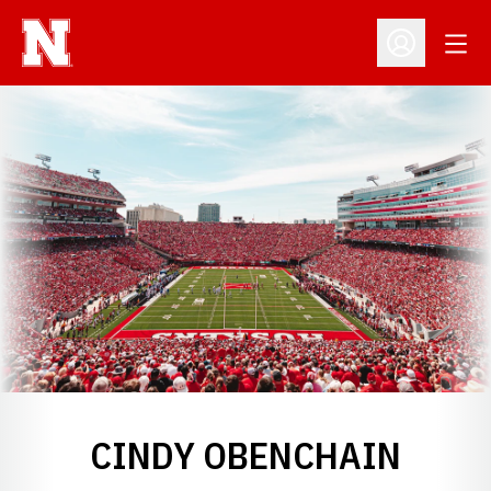
Open
Open Profil
CINDY OBENCHAIN