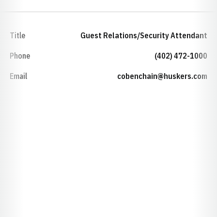
Title
Guest Relations/Security Attendant
Phone
(402) 472-1000
Email
cobenchain@huskers.com