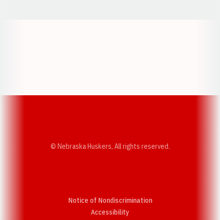
Opens in a new window
Opens in a new w
Opens in a new window
Opens in a new w
© Nebraska Huskers, All rights reserved.
Notice of Nondiscrimination
Opens in a new window
Accessibility