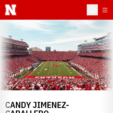
Open
Open Profil
CANDY JIMENEZ-