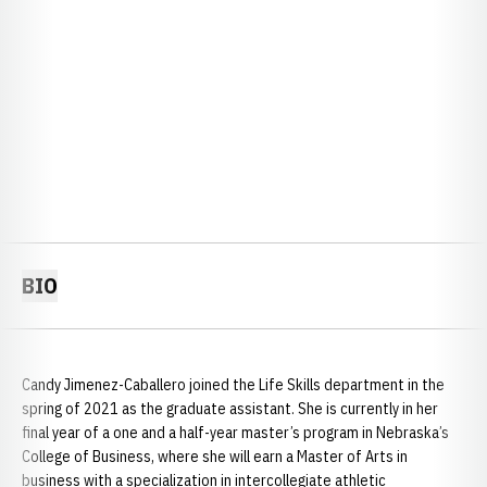
BIO
Candy Jimenez-Caballero joined the Life Skills department in the
spring of 2021 as the graduate assistant. She is currently in her
final year of a one and a half-year master’s program in Nebraska’s
College of Business, where she will earn a Master of Arts in
business with a specialization in intercollegiate athletic