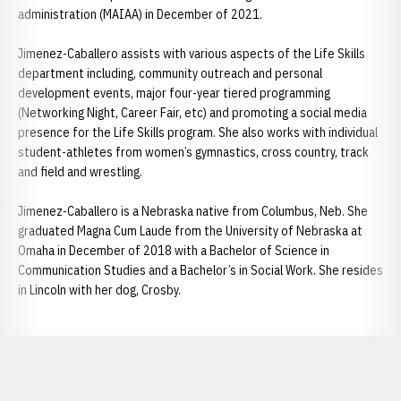
administration (MAIAA) in December of 2021.
Jimenez-Caballero assists with various aspects of the Life Skills
department including, community outreach and personal
development events, major four-year tiered programming
(Networking Night, Career Fair, etc) and promoting a social media
presence for the Life Skills program. She also works with individual
student-athletes from women’s gymnastics, cross country, track
and field and wrestling.
Jimenez-Caballero is a Nebraska native from Columbus, Neb. She
graduated Magna Cum Laude from the University of Nebraska at
Omaha in December of 2018 with a Bachelor of Science in
Communication Studies and a Bachelor’s in Social Work. She resides
in Lincoln with her dog, Crosby.
Opens in a new window
Opens in a new window
Opens in a