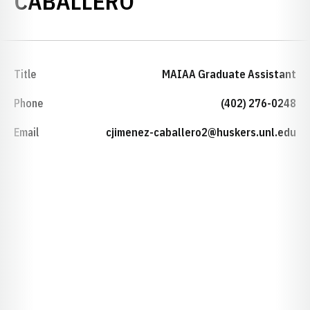
CABALLERO
Title
MAIAA Graduate Assistant
Phone
(402) 276-0248
Email
cjimenez-caballero2@huskers.unl.edu