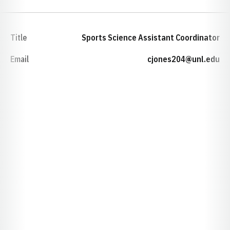
Title
Sports Science Assistant Coordinator
Email
cjones204@unl.edu