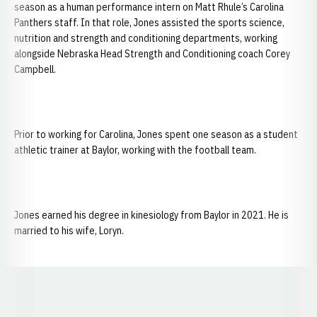
season as a human performance intern on Matt Rhule’s Carolina
Panthers staff. In that role, Jones assisted the sports science,
nutrition and strength and conditioning departments, working
alongside Nebraska Head Strength and Conditioning coach Corey
Campbell.
Prior to working for Carolina, Jones spent one season as a student
athletic trainer at Baylor, working with the football team.
Jones earned his degree in kinesiology from Baylor in 2021. He is
married to his wife, Loryn.
Opens in a new window
Opens in a new window
Opens in a