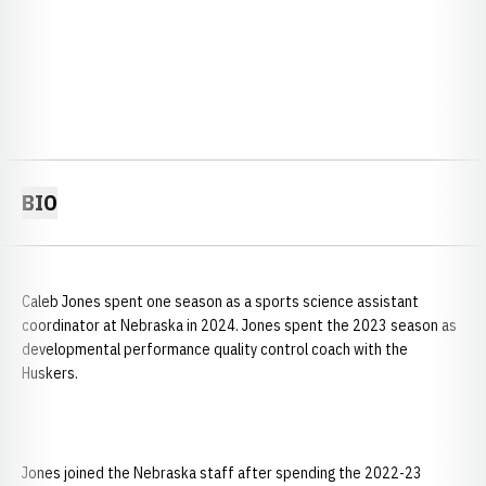
BIO
Caleb Jones spent one season as a sports science assistant
coordinator at Nebraska in 2024. Jones spent the 2023 season as
developmental performance quality control coach with the
Huskers.
Jones joined the Nebraska staff after spending the 2022-23