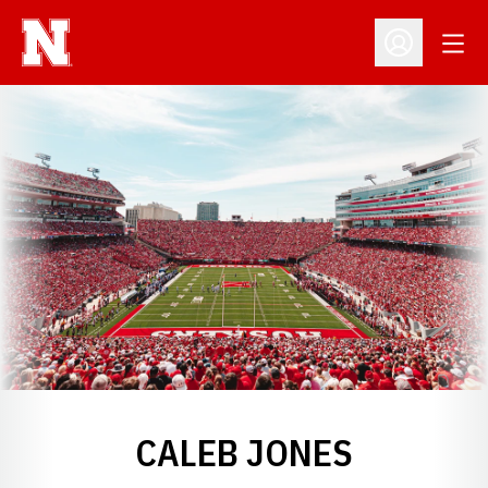
Open
Open Profil
CALEB JONES