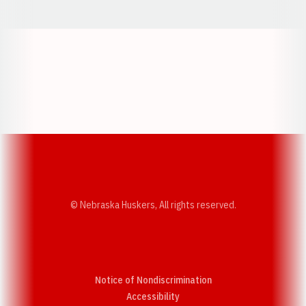
Opens in a new window
Opens in a new w
Opens in a new window
Opens in a new w
© Nebraska Huskers, All rights reserved.
Notice of Nondiscrimination
Opens in a new window
Accessibility