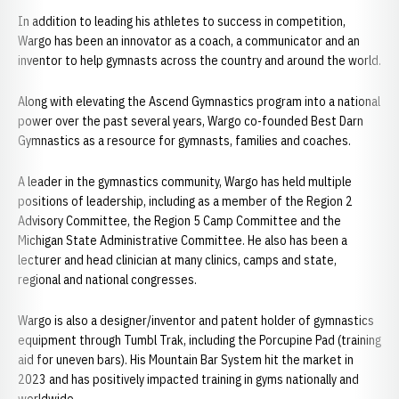
In addition to leading his athletes to success in competition,
Wargo has been an innovator as a coach, a communicator and an
inventor to help gymnasts across the country and around the world.
Along with elevating the Ascend Gymnastics program into a national
power over the past several years, Wargo co-founded Best Darn
Gymnastics as a resource for gymnasts, families and coaches.
A leader in the gymnastics community, Wargo has held multiple
positions of leadership, including as a member of the Region 2
Advisory Committee, the Region 5 Camp Committee and the
Michigan State Administrative Committee. He also has been a
lecturer and head clinician at many clinics, camps and state,
regional and national congresses.
Wargo is also a designer/inventor and patent holder of gymnastics
equipment through Tumbl Trak, including the Porcupine Pad (training
aid for uneven bars). His Mountain Bar System hit the market in
2023 and has positively impacted training in gyms nationally and