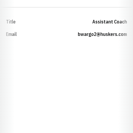
Title
Assistant Coach
Email
bwargo2@huskers.com