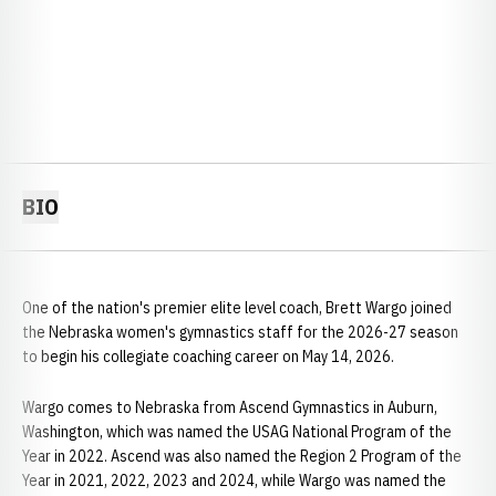
BIO
One of the nation's premier elite level coach, Brett Wargo joined
the Nebraska women's gymnastics staff for the 2026-27 season
to begin his collegiate coaching career on May 14, 2026.
Wargo comes to Nebraska from Ascend Gymnastics in Auburn,
Washington, which was named the USAG National Program of the
Year in 2022. Ascend was also named the Region 2 Program of the
Year in 2021, 2022, 2023 and 2024, while Wargo was named the