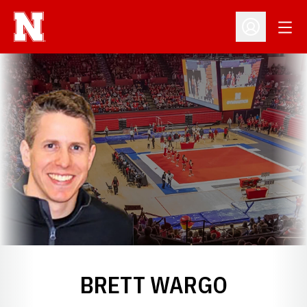
Open
Open Profil
BRETT WARGO