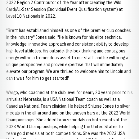
2022 Region 2 Contributor of the Year after creating the Wild
Card/All-Star Session (Individual Event Qualification system) at
Level 10 Nationals in 2022.
"Brett has established himself as one of the premier club coaches
in the industry," Jones said. "He is known for his elite technical
knowledge, innovative approach and consistent ability to develop
high-level athletes. His outside-the-box thinking and contagious
energy will be a tremendous asset to our staff, and he will bring a
unique perspective and proven expertise that will immediately
elevate our program. We are thrilled to welcome him to Lincoln and
can't wait for him to get started!"
Wargo, who coached at the club level for nearly 20 years prior to his
arrival at Nebraska, is a USA National Team coach as well as a
Canadian National Team clinician. He helped Shilese Jones to silver
medals in the all-around and on the uneven bars at the 2022 World
Championships. She added bronze medals on both events at the
2023 World Championships, while helping the United States to
team gold medals at both competitions. She was the 2023 USA