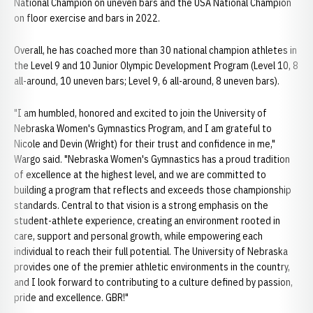
National Champion on uneven bars and the USA National Champion
on floor exercise and bars in 2022.
Overall, he has coached more than 30 national champion athletes in
the Level 9 and 10 Junior Olympic Development Program (Level 10, 8
all-around, 10 uneven bars; Level 9, 6 all-around, 8 uneven bars).
"I am humbled, honored and excited to join the University of
Nebraska Women's Gymnastics Program, and I am grateful to
Nicole and Devin (Wright) for their trust and confidence in me,"
Wargo said. "Nebraska Women's Gymnastics has a proud tradition
of excellence at the highest level, and we are committed to
building a program that reflects and exceeds those championship
standards. Central to that vision is a strong emphasis on the
student-athlete experience, creating an environment rooted in
care, support and personal growth, while empowering each
individual to reach their full potential. The University of Nebraska
provides one of the premier athletic environments in the country,
and I look forward to contributing to a culture defined by passion,
pride and excellence. GBR!"