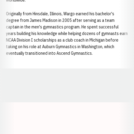
worldwide.
Originally from Hinsdale, Illinois, Wargo earned his bachelor's
degree from James Madison in 2005 after serving as a team
captain in the men's gymnastics program. He spent successful
years building his knowledge while helping dozens of gymnasts earn
NCAA Division I scholarships as a club coach in Michigan before
taking on his role at Auburn Gymnastics in Washington, which
eventually transitioned into Ascend Gymnastics.
Opens in a new window
Opens in a new window
Opens in a
Opens in a new window
Opens in a new w