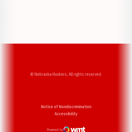
Opens in a new window
Opens in a new w
Opens in a new window
Opens in a new w
© Nebraska Huskers, All rights reserved.
Notice of Nondiscrimination
Opens in a new window
Accessibility
Powered by