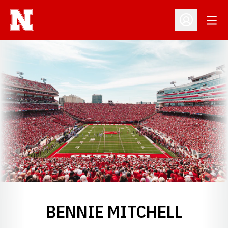
Open
Open Profil
BENNIE MITCHELL