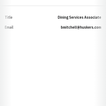
Title
Dining Services Associate
Email
bmitchell@huskers.com