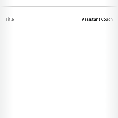
Title
Assistant Coach