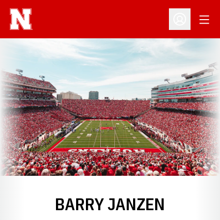
Open
Open Profil
BARRY JANZEN