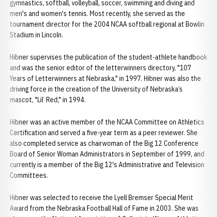
gymnastics, softball, volleyball, soccer, swimming and diving and
men's and women's tennis. Most recently, she served as the
tournament director for the 2004 NCAA softball regional at Bowlin
Stadium in Lincoln.
Hibner supervises the publication of the student-athlete handbook
and was the senior editor of the letterwinners directory, "107
Years of Letterwinners at Nebraska," in 1997. Hibner was also the
driving force in the creation of the University of Nebraska’s
mascot, "Lil’ Red," in 1994.
Hibner was an active member of the NCAA Committee on Athletics
Certification and served a five-year term as a peer reviewer. She
also completed service as chairwoman of the Big 12 Conference
Board of Senior Woman Administrators in September of 1999, and
currently is a member of the Big 12's Administrative and Television
Committees.
Hibner was selected to receive the Lyell Bremser Special Merit
Award from the Nebraska Football Hall of Fame in 2003. She was