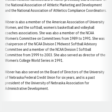
the National Association of Athletic Marketing and Development
and the National Association of Athletics Compliance Coordinators.
Hibner is also a member of the American Association of University
Women, and the softball, women’s basketball and volleyball
coaches associations. She was also a member of the NCAA
Women’s Committee on Committees from 1989 to 1991. She was
chairperson of the NCAA Division I Midwest Softball Advisory
Committee and a member of the NCAA Division I Softball
Committee from 1999 to 2003. She also served as director of the
Women’s College World Series in 1991.
Hibner has also served on the Board of Directors of the University
of Nebraska Federal Credit Union for six years, and is a past
president of the University of Nebraska Association for
Administrative Development.