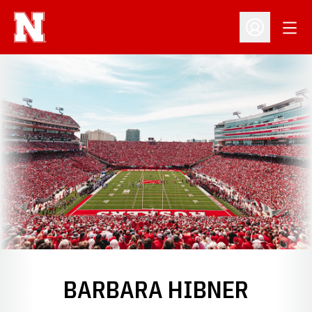
Open
Open Profil
BARBARA HIBNER