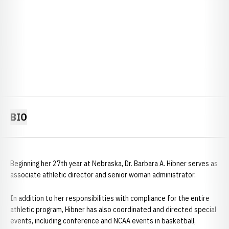
BIO
Beginning her 27th year at Nebraska, Dr. Barbara A. Hibner serves as
associate athletic director and senior woman administrator.
In addition to her responsibilities with compliance for the entire
athletic program, Hibner has also coordinated and directed special
events, including conference and NCAA events in basketball,