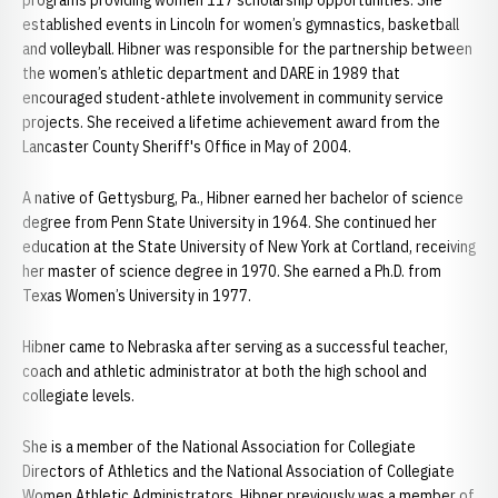
programs providing women 117 scholarship opportunities. She
established events in Lincoln for women’s gymnastics, basketball
and volleyball. Hibner was responsible for the partnership between
the women’s athletic department and DARE in 1989 that
encouraged student-athlete involvement in community service
projects. She received a lifetime achievement award from the
Lancaster County Sheriff's Office in May of 2004.
A native of Gettysburg, Pa., Hibner earned her bachelor of science
degree from Penn State University in 1964. She continued her
education at the State University of New York at Cortland, receiving
her master of science degree in 1970. She earned a Ph.D. from
Texas Women’s University in 1977.
Hibner came to Nebraska after serving as a successful teacher,
coach and athletic administrator at both the high school and
collegiate levels.
She is a member of the National Association for Collegiate
Directors of Athletics and the National Association of Collegiate
Women Athletic Administrators. Hibner previously was a member of