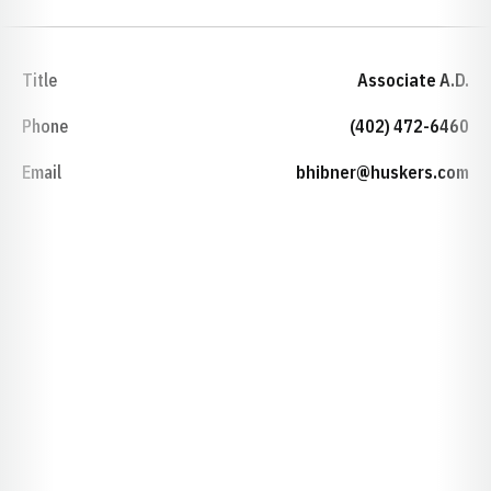
Title
Associate A.D.
Phone
(402) 472-6460
Email
bhibner@huskers.com