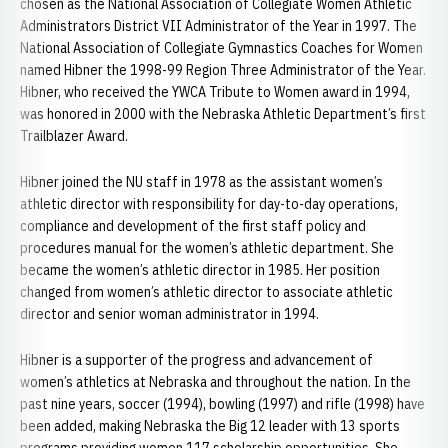
chosen as the National Association of Collegiate Women Athletic
Administrators District VII Administrator of the Year in 1997. The
National Association of Collegiate Gymnastics Coaches for Women
named Hibner the 1998-99 Region Three Administrator of the Year.
Hibner, who received the YWCA Tribute to Women award in 1994,
was honored in 2000 with the Nebraska Athletic Department’s first
Trailblazer Award.
Hibner joined the NU staff in 1978 as the assistant women’s
athletic director with responsibility for day-to-day operations,
compliance and development of the first staff policy and
procedures manual for the women’s athletic department. She
became the women’s athletic director in 1985. Her position
changed from women’s athletic director to associate athletic
director and senior woman administrator in 1994.
Hibner is a supporter of the progress and advancement of
women’s athletics at Nebraska and throughout the nation. In the
past nine years, soccer (1994), bowling (1997) and rifle (1998) have
been added, making Nebraska the Big 12 leader with 13 sports