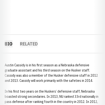
BIO
RELATED
Austin Cassidy is in his first season as a Nebraska defensive
graduate assistant and his third season on the Husker staff.
Cassidy was also a member of the Husker defensive staff in 2012
and 2013. Cassidy will work primarily with the safeties in 2014.
In his first two years on the Huskers’ defensive staff, Nebraska
boasted strong secondaries. In 2013, NU ranked 33rd nationally in
pass defense after ranking fourth in the country in 2012. In 2012,