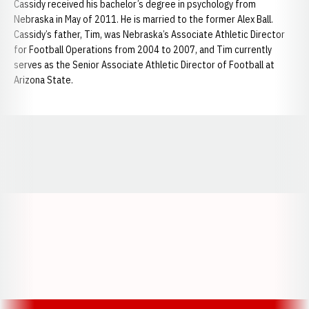
Cassidy received his bachelor’s degree in psychology from
Nebraska in May of 2011. He is married to the former Alex Ball.
Cassidy’s father, Tim, was Nebraska’s Associate Athletic Director
for Football Operations from 2004 to 2007, and Tim currently
serves as the Senior Associate Athletic Director of Football at
Arizona State.
Opens in a new window
Opens in a new window
Opens in a
Opens in a new window
Opens in a new w
Opens in a new window
Opens in a new w