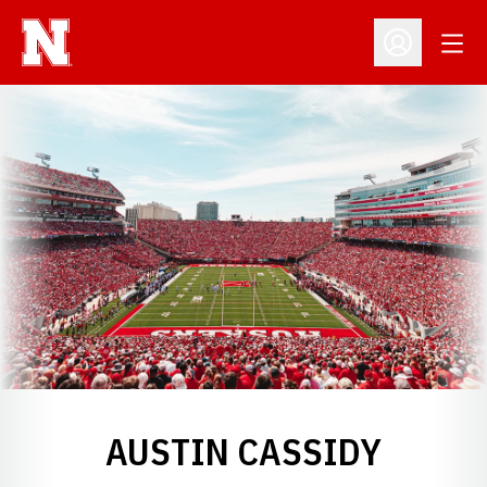
Open
Open Profil
AUSTIN CASSIDY