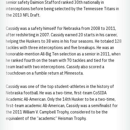
senior safety Daimion Stafford ranked 30th nationally in
interceptions before being selected by the Tennessee Titans in
the 2013 NFL Draft.
Cassidy was a safety himself for Nebraska from 2008 to 2011,
after redshirting in 2007. Cassidy earned 20 starts in his career,
helping the Huskers to 38 wins in his four seasons. He totaled 128
tackles with three interceptions and five breakups. He was an
honorable-mention All-Big Ten selection as a senior in 2011, when
he ranked fourth on the team with 70 tackles and tied for the
team lead with two interceptions. Cassidy also scored a
touchdown on a fumble return at Minnesota.
Cassidy was one of the top student-athletes in the history of
Nebraska football. He was a two-time, first-team CoSIDA
Academic All-American. Only the 14th Husker to be a two-time,
first-team academic All-American, Cassidy was a semifinalist for
the 2011 William V. Campbell Trophy, considered to be the
equivalent of the “academic” Heisman Trophy.