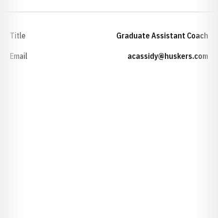
Title
Graduate Assistant Coach
Email
acassidy@huskers.com