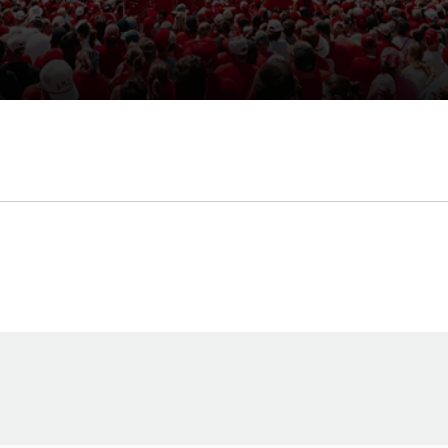
Opens in a new window