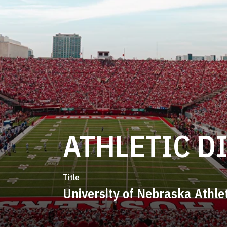
ATHLETIC D
Title
University of Nebraska Athle