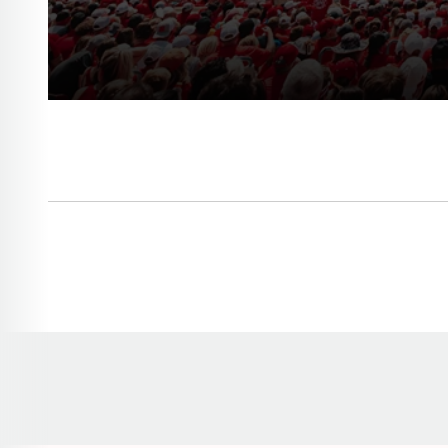
Opens in a new window