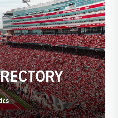
IRECTORY
tics