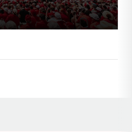
Opens in a new window