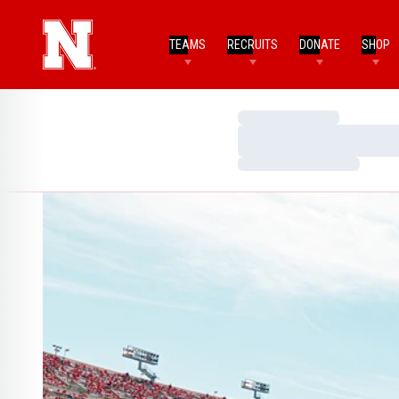
TEAMS
RECRUITS
DONATE
SHOP
Loading…
Loading…
Loading…