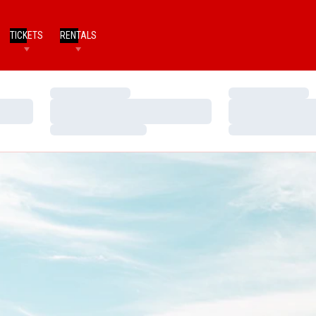
TICKETS
RENTALS
Loading…
Loading…
Loading…
Loading…
Loading…
Loading…