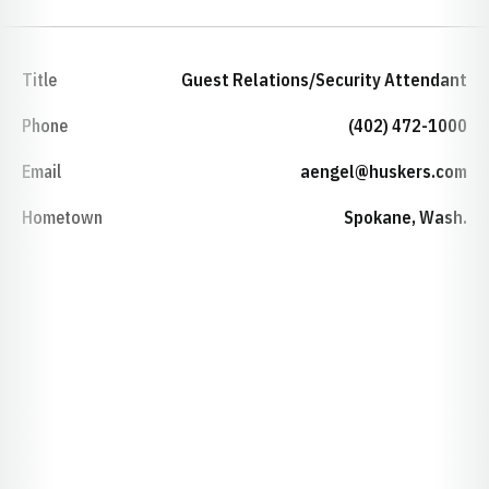
Title
Guest Relations/Security Attendant
Phone
(402) 472-1000
Email
aengel@huskers.com
Hometown
Spokane, Wash.