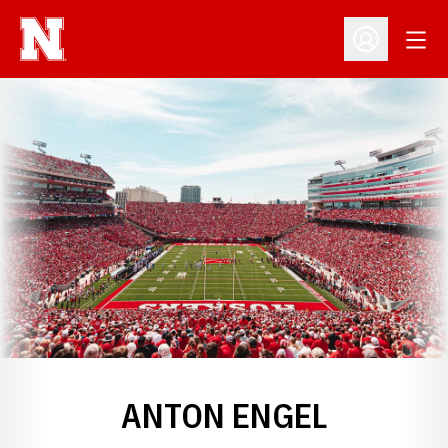
Open
Open Profil
ANTON ENGEL