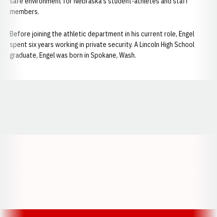
safe environment for Nebraska's student-athletes and staff
members.
Before joining the athletic department in his current role, Engel
spent six years working in private security. A Lincoln High School
graduate, Engel was born in Spokane, Wash.
Opens in a new window
Opens in a new window
Opens in a
Opens in a new window
Opens in a new w
Opens in a new window
Opens in a new w