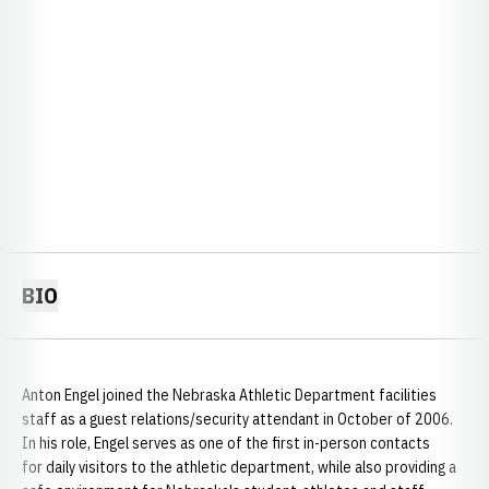
BIO
Anton Engel joined the Nebraska Athletic Department facilities
staff as a guest relations/security attendant in October of 2006.
In his role, Engel serves as one of the first in-person contacts
for daily visitors to the athletic department, while also providing a