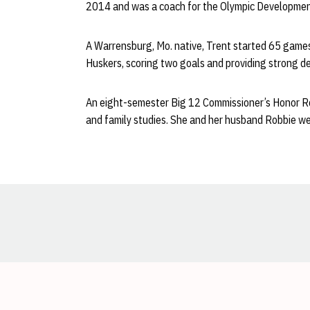
2014 and was a coach for the Olympic Development
A Warrensburg, Mo. native, Trent started 65 game
Huskers, scoring two goals and providing strong de
An eight-semester Big 12 Commissioner’s Honor Rol
and family studies. She and her husband Robbie we
Opens in a new window
Opens in a new window
Opens in a new window
Opens in a new window
Opens in a new window