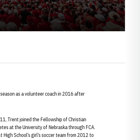
 season as a volunteer coach in 2016 after
1, Trent joined the Fellowship of Christian
etes at the University of Nebraska through FCA.
t High School’s girl’s soccer team from 2012 to