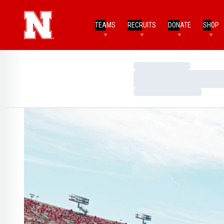
TEAMS
RECRUITS
DONATE
SHOP
Loading…
Loading…
Loading…