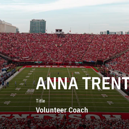
ANNA TREN
Title
Volunteer Coach