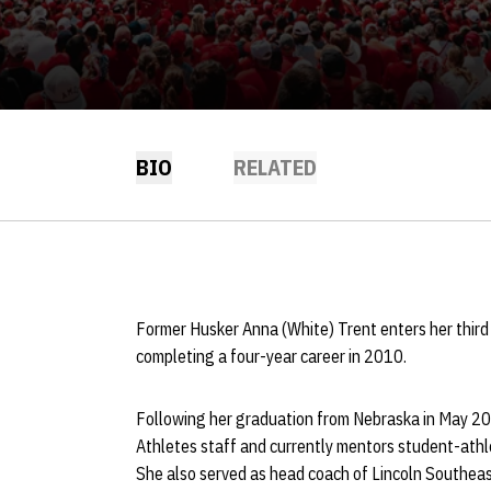
BIO
RELATED
Former Husker Anna (White) Trent enters her third
completing a four-year career in 2010.
Following her graduation from Nebraska in May 201
Athletes staff and currently mentors student-athl
She also served as head coach of Lincoln Southeas