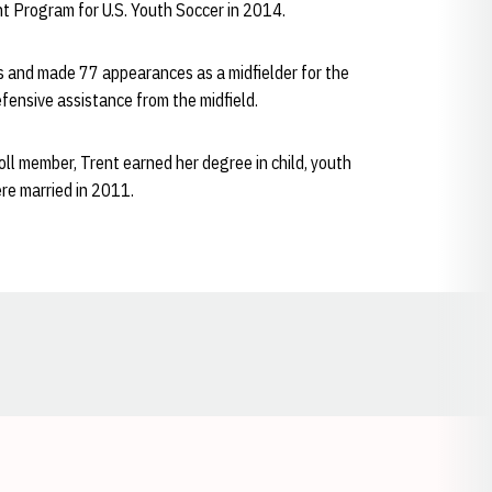
 Program for U.S. Youth Soccer in 2014.
s and made 77 appearances as a midfielder for the
fensive assistance from the midfield.
l member, Trent earned her degree in child, youth
re married in 2011.
Opens in a new window