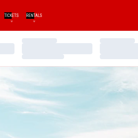
TICKETS
RENTALS
Loading…
Loading…
Loading…
Loading…
Loading…
Loading…