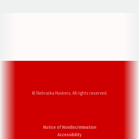
Opens in a new window
Opens in a new w
Opens in a new window
Opens in a new w
© Nebraska Huskers, All rights reserved.
Notice of Nondiscrimination
Opens in a new window
Accessibility