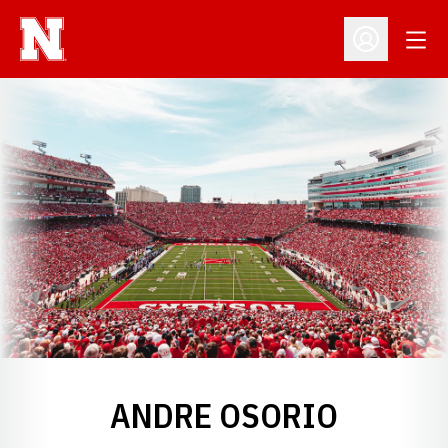
Open
Open Profil
ANDRE OSORIO