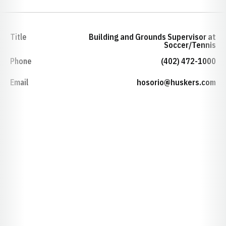
Title
Building and Grounds Supervisor at
Soccer/Tennis
Phone
(402) 472-1000
Email
hosorio@huskers.com