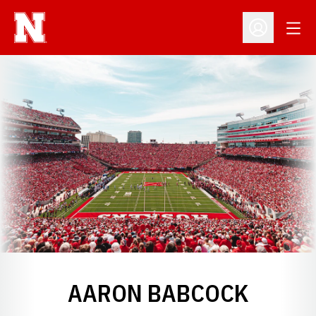
Open
Open Profil
AARON BABCOCK