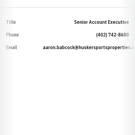
Title
Senior Account Executive
Phone
(402) 742-8600
Email
aaron.babcock@huskersportsproperties.