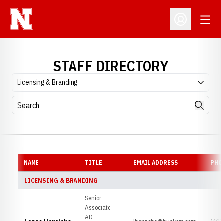
Open
Open Profil
STAFF DIRECTORY
Departments
Search
Search
NAME
TITLE
EMAIL ADDRESS
PH
LICENSING & BRANDING
Senior
Associate
AD -