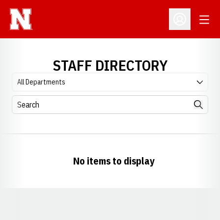
Open
Open Profil
STAFF DIRECTORY
Departments
Search
Search
No items to display