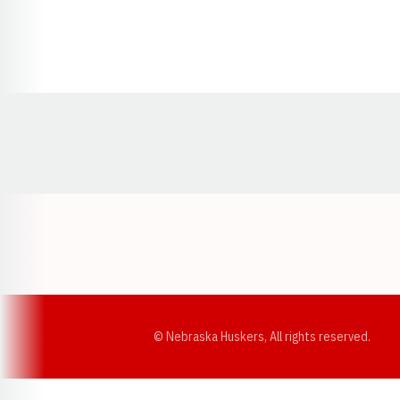
Opens in a new window
© Nebraska Huskers, All rights reserved.