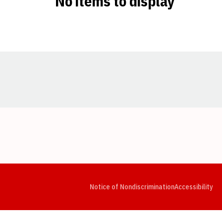
No items to display
Opens in a new window
Opens in a new window
Opens in a new window
Opens in a new window
Opens in a new window
Op
Notice of Nondiscrimination
Accessibility