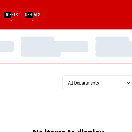
TICKETS
RENTALS
Loading…
Loading…
Loading…
Loading…
Loading…
Loading…
Departments