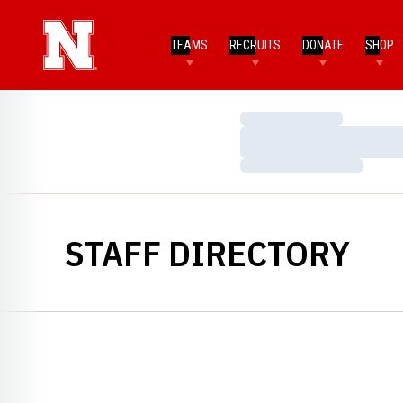
TEAMS
RECRUITS
DONATE
SHOP
Loading…
Loading…
Loading…
STAFF DIRECTORY