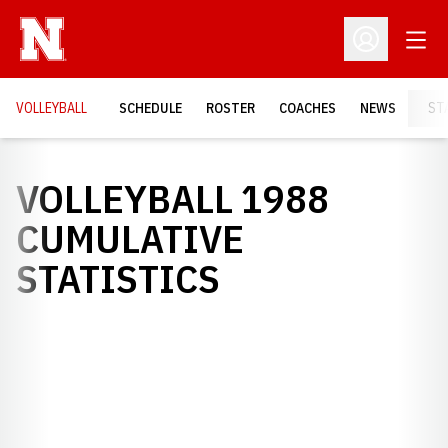
Open
Open Profil
VOLLEYBALL
SCHEDULE
ROSTER
COACHES
NEWS
ST
VOLLEYBALL 1988
CUMULATIVE
STATISTICS