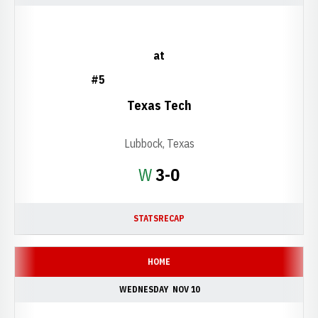
at
#5
Texas Tech
Lubbock, Texas
Win
W
3-0
STATS
RECAP
HOME
WEDNESDAY
NOV 10