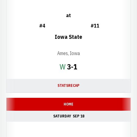
at
#4
#11
Iowa State
Ames, Iowa
Win
W
3-1
STATS
RECAP
HOME
SATURDAY
SEP 18