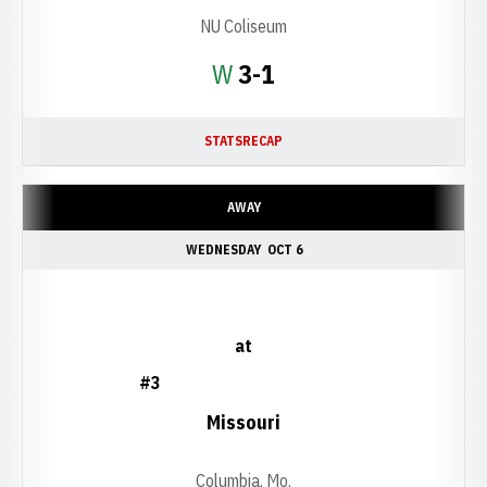
NU Coliseum
Win
W
3-1
STATS
RECAP
AWAY
WEDNESDAY
OCT 6
at
#3
Missouri
Columbia, Mo.