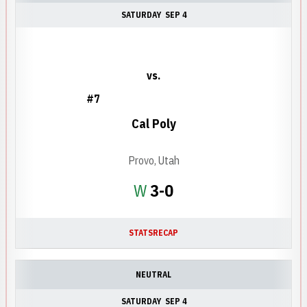
SATURDAY
SEP 4
vs.
#7
Cal Poly
Provo, Utah
Win
W
3-0
STATS
RECAP
NEUTRAL
SATURDAY
SEP 4