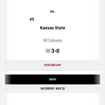
vs.
#5
Kansas State
NU Coliseum
Win
W
3-0
STATS
RECAP
AWAY
SATURDAY
NOV 13