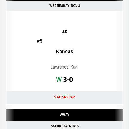
WEDNESDAY
NOV 3
at
#5
Kansas
Lawrence, Kan.
Win
W
3-0
STATS
RECAP
AWAY
SATURDAY
NOV 6