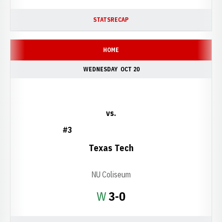
STATS
RECAP
HOME
WEDNESDAY
OCT 20
vs.
#3
Texas Tech
NU Coliseum
Win
W
3-0