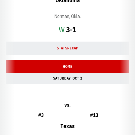
Oklahoma
Norman, Okla.
Win
W
3-1
STATS
RECAP
HOME
SATURDAY
OCT 2
vs.
#3
#13
Texas