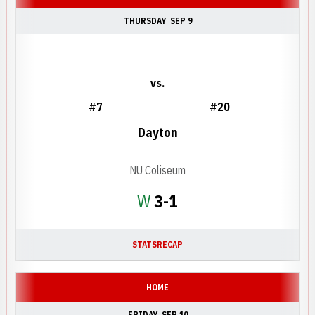
THURSDAY
SEP 9
vs.
#7
#20
Dayton
NU Coliseum
Win
W
3-1
STATS
RECAP
HOME
FRIDAY
SEP 10