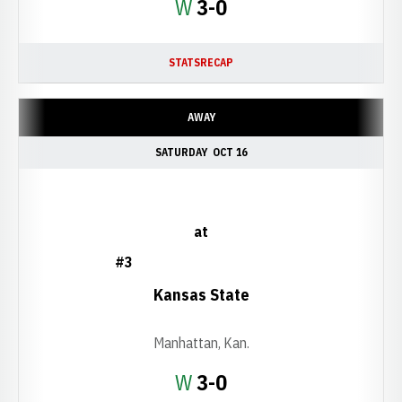
Win
W
3-0
STATS
RECAP
AWAY
SATURDAY
OCT 16
at
#3
Kansas State
Manhattan, Kan.
Win
W
3-0