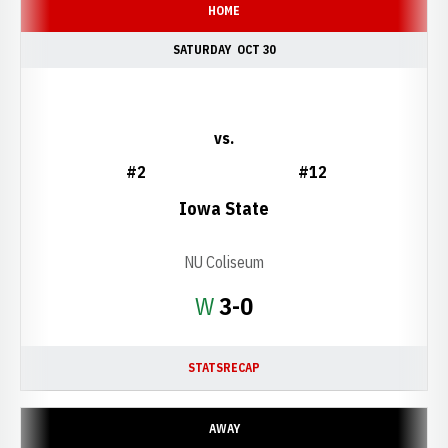
HOME
SATURDAY
OCT 30
vs.
#2
#12
Iowa State
NU Coliseum
Win
W
3-0
STATS
RECAP
AWAY