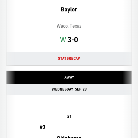
Baylor
Waco, Texas
Win
W
3-0
STATS
RECAP
AWAY
WEDNESDAY
SEP 29
at
#3