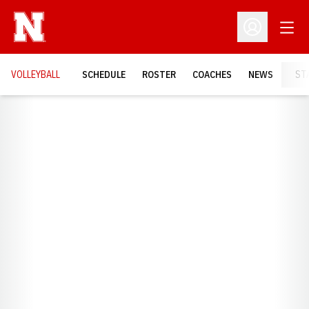
Open
Open Profil
VOLLEYBALL
SCHEDULE
ROSTER
COACHES
NEWS
ST