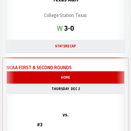
College Station, Texas
Win
W
3-0
STATS
RECAP
NCAA FIRST & SECOND ROUNDS
HOME
THURSDAY
DEC 2
vs.
#3