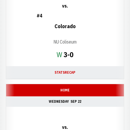
vs.
#4
Colorado
NU Coliseum
Win
W
3-0
STATS
RECAP
HOME
WEDNESDAY
SEP 22
vs.