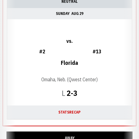
NEUTRAL
SUNDAY
AUG 29
vs.
#2
#13
Florida
Omaha, Neb. (Qwest Center)
Loss
L
2-3
STATS
RECAP
AWAY