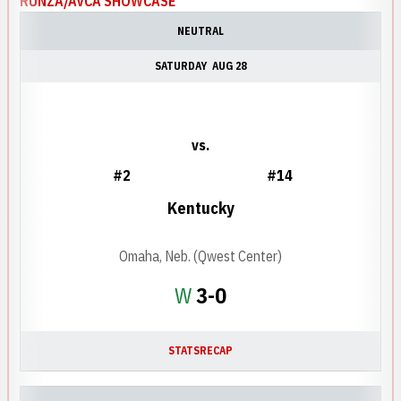
RUNZA/AVCA SHOWCASE
NEUTRAL
SATURDAY
AUG 28
vs.
#2
#14
Kentucky
Omaha, Neb. (Qwest Center)
Win
W
3-0
STATS
RECAP