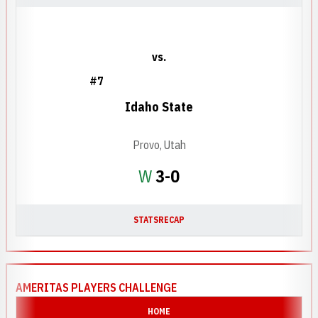
vs.
#7
Idaho State
Provo, Utah
Win
W
3-0
STATS
RECAP
AMERITAS PLAYERS CHALLENGE
HOME