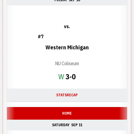
vs.
#7
Western Michigan
NU Coliseum
Win
W
3-0
STATS
RECAP
HOME
SATURDAY
SEP 11