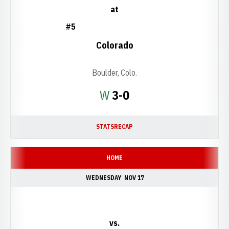
at
#5
Colorado
Boulder, Colo.
Win
W
3-0
STATS
RECAP
HOME
WEDNESDAY
NOV 17
vs.