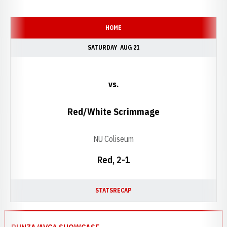
Schedule Events
HOME
SATURDAY
AUG 21
vs.
Red/White Scrimmage
NU Coliseum
Red, 2-1
STATS
RECAP