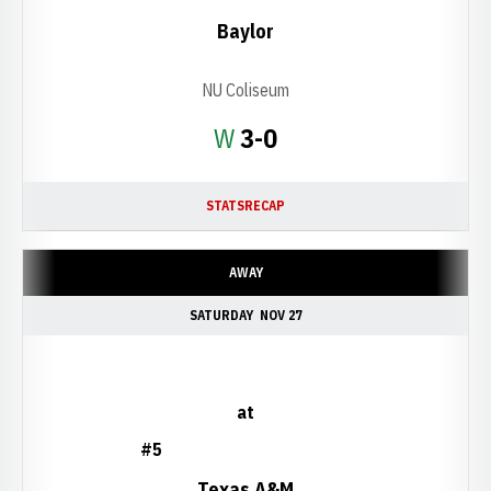
Baylor
NU Coliseum
Win
W
3-0
STATS
RECAP
AWAY
SATURDAY
NOV 27
at
#5
Texas A&M