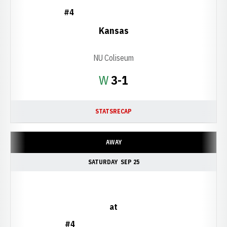
#4
Kansas
NU Coliseum
Win
W
3-1
STATS
RECAP
AWAY
SATURDAY
SEP 25
at
#4