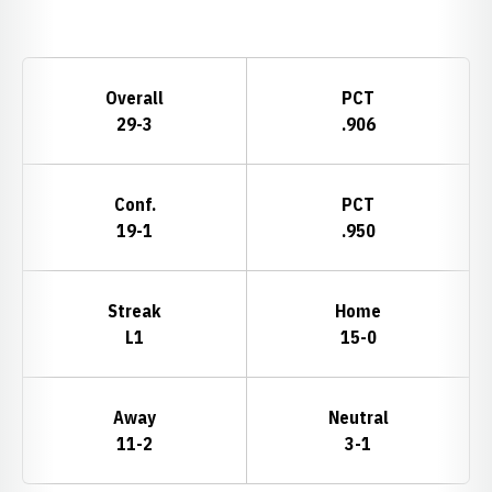
Opens in a new window
Schedule Stats
Overall
PCT
29-3
.906
Conf.
PCT
19-1
.950
Streak
Home
L1
15-0
Away
Neutral
11-2
3-1