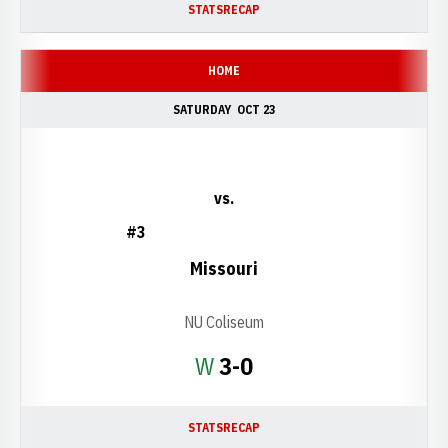
STATS
RECAP
HOME
SATURDAY
OCT 23
vs.
#3
Missouri
NU Coliseum
Win
W
3-0
STATS
RECAP