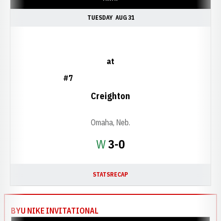
TUESDAY
AUG 31
at
#7
Creighton
Omaha, Neb.
Win
W
3-0
STATS
RECAP
BYU NIKE INVITATIONAL