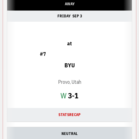
AWAY
FRIDAY
SEP 3
at
#7
BYU
Provo, Utah
Win
W
3-1
STATS
RECAP
NEUTRAL