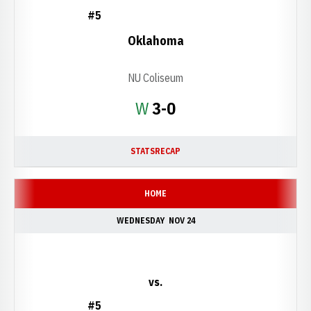
#5
Oklahoma
NU Coliseum
Win
W
3-0
STATS
RECAP
HOME
WEDNESDAY
NOV 24
vs.
#5