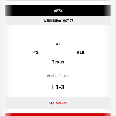
AWAY
WEDNESDAY
OCT 27
at
#2
#10
Texas
Austin, Texas
Loss
L
1-3
STATS
RECAP