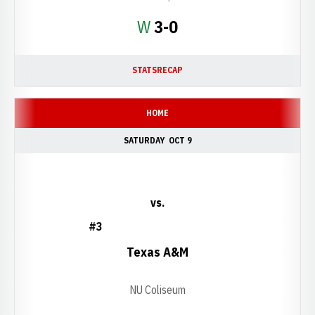
Win
W
3-0
STATS
RECAP
HOME
SATURDAY
OCT 9
vs.
#3
Texas A&M
NU Coliseum