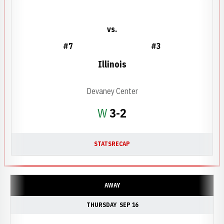
vs.
#7
#3
Illinois
Devaney Center
Win
W
3-2
STATS
RECAP
AWAY
THURSDAY
SEP 16