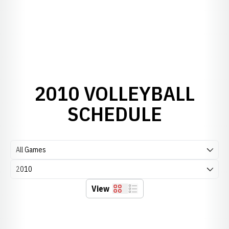
2010 VOLLEYBALL
SCHEDULE
Open Games Dropdown
Open Seasons Dropdown
View
Grid
List