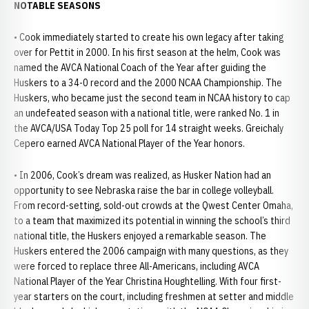
NOTABLE SEASONS
• Cook immediately started to create his own legacy after taking
over for Pettit in 2000. In his first season at the helm, Cook was
named the AVCA National Coach of the Year after guiding the
Huskers to a 34-0 record and the 2000 NCAA Championship. The
Huskers, who became just the second team in NCAA history to cap
an undefeated season with a national title, were ranked No. 1 in
the AVCA/USA Today Top 25 poll for 14 straight weeks. Greichaly
Cepero earned AVCA National Player of the Year honors.
• In 2006, Cook’s dream was realized, as Husker Nation had an
opportunity to see Nebraska raise the bar in college volleyball.
From record-setting, sold-out crowds at the Qwest Center Omaha,
to a team that maximized its potential in winning the school’s third
national title, the Huskers enjoyed a remarkable season. The
Huskers entered the 2006 campaign with many questions, as they
were forced to replace three All-Americans, including AVCA
National Player of the Year Christina Houghtelling. With four first-
year starters on the court, including freshmen at setter and middle