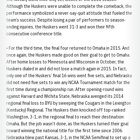
Although the Huskers were unable to complete the comeback, the
performance symbolized a never-say-quit attitude that fueled the
team’s success. Despite losing a pair of performers to season-
ending injuries, the Huskers went 31-3 and won their fifth
consecutive conference title.
• For the third time, the final four returned to Omaha in 2015. And
once again, the Huskers made good on their goal to get to Omaha.
After home losses to Minnesota and Wisconsin in October, the
Huskers dialed in and did not lose a match again in 2015. In fact,
only one of the Huskers’ final 16 wins went five sets, and Nebraska
did not need five sets to win any NCAA Tournament match for the
first time during a championship run. After opening-round wins
against Harvard and Wichita State, Nebraska avenged its 2014
regional final loss to BYU by sweeping the Cougars in the Lexington
(Kentucky) Regional. The Huskers then knocked off top-ranked
Washington, 3-1, in the regional final to reach their destination:
Omaha. But the job wasn’t done, as the Huskers turned their goal
toward winning the national title for the first time since 2006.
Nebraska blew past Kansas, 3-1, in the NCAA Semifinal to set up a