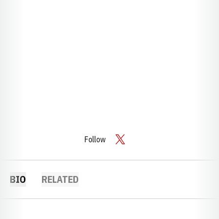
Follow
OPENS IN A NEW WINDOW
TWITTER
BIO
RELATED