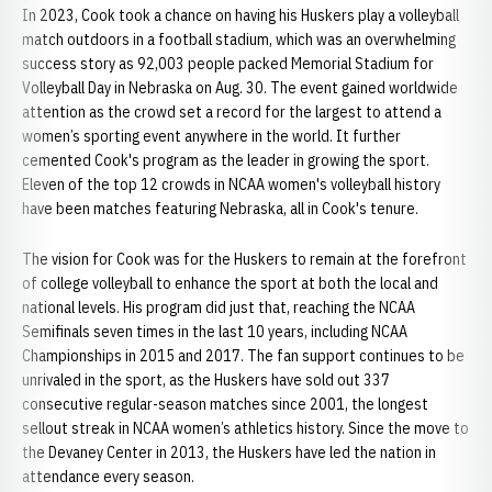
In 2023, Cook took a chance on having his Huskers play a volleyball
match outdoors in a football stadium, which was an overwhelming
success story as 92,003 people packed Memorial Stadium for
Volleyball Day in Nebraska on Aug. 30. The event gained worldwide
attention as the crowd set a record for the largest to attend a
women’s sporting event anywhere in the world. It further
cemented Cook's program as the leader in growing the sport.
Eleven of the top 12 crowds in NCAA women's volleyball history
have been matches featuring Nebraska, all in Cook's tenure.
The vision for Cook was for the Huskers to remain at the forefront
of college volleyball to enhance the sport at both the local and
national levels. His program did just that, reaching the NCAA
Semifinals seven times in the last 10 years, including NCAA
Championships in 2015 and 2017. The fan support continues to be
unrivaled in the sport, as the Huskers have sold out 337
consecutive regular-season matches since 2001, the longest
sellout streak in NCAA women’s athletics history. Since the move to
the Devaney Center in 2013, the Huskers have led the nation in
attendance every season.