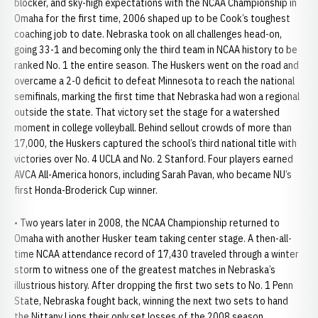
blocker, and sky-high expectations with the NCAA Championship in
Omaha for the first time, 2006 shaped up to be Cook’s toughest
coaching job to date. Nebraska took on all challenges head-on,
going 33-1 and becoming only the third team in NCAA history to be
ranked No. 1 the entire season. The Huskers went on the road and
overcame a 2-0 deficit to defeat Minnesota to reach the national
semifinals, marking the first time that Nebraska had won a regional
outside the state. That victory set the stage for a watershed
moment in college volleyball. Behind sellout crowds of more than
17,000, the Huskers captured the school’s third national title with
victories over No. 4 UCLA and No. 2 Stanford. Four players earned
AVCA All-America honors, including Sarah Pavan, who became NU’s
first Honda-Broderick Cup winner.
• Two years later in 2008, the NCAA Championship returned to
Omaha with another Husker team taking center stage. A then-all-
time NCAA attendance record of 17,430 traveled through a winter
storm to witness one of the greatest matches in Nebraska’s
illustrious history. After dropping the first two sets to No. 1 Penn
State, Nebraska fought back, winning the next two sets to hand
the Nittany Lions their only set losses of the 2008 season.