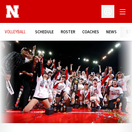
Open
Open Profil
VOLLEYBALL
SCHEDULE
ROSTER
COACHES
NEWS
ST