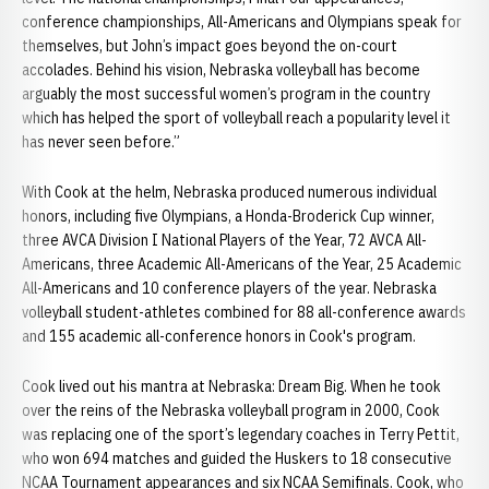
conference championships, All-Americans and Olympians speak for
themselves, but John’s impact goes beyond the on-court
accolades. Behind his vision, Nebraska volleyball has become
arguably the most successful women’s program in the country
which has helped the sport of volleyball reach a popularity level it
has never seen before.”
With Cook at the helm, Nebraska produced numerous individual
honors, including five Olympians, a Honda-Broderick Cup winner,
three AVCA Division I National Players of the Year, 72 AVCA All-
Americans, three Academic All-Americans of the Year, 25 Academic
All-Americans and 10 conference players of the year. Nebraska
volleyball student-athletes combined for 88 all-conference awards
and 155 academic all-conference honors in Cook's program.
Cook lived out his mantra at Nebraska: Dream Big. When he took
over the reins of the Nebraska volleyball program in 2000, Cook
was replacing one of the sport’s legendary coaches in Terry Pettit,
who won 694 matches and guided the Huskers to 18 consecutive
NCAA Tournament appearances and six NCAA Semifinals. Cook, who