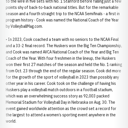
to the wire in five sets with No. 1 Stanford before falling just a few
points shy of back-to-back national titles. But for the remarkable
season and a fourth straight trip to the NCAA Semifinals - a first in
program history - Cook was named the National Coach of the Year
by VolleyballMag.com.
• In 2023, Cook coached a team with no seniors to the NCAA Final
and a 33-2 final record. The Huskers won the Big Ten Championship,
and Cook was named AVCA National Coach of the Year and Big Ten
Coach of the Year. With four freshmen in the lineup, the Huskers
won their first 27 matches of the season and held the No. 1 ranking
from Oct. 23 through the end of the regular season. Cook did more
for the growth of the sport of volleyball in 2023 than possibly any
other year in his career. Cook took on the challenge of having his
Huskers play a volleyball match outdoors in a football stadium,
which was an overwhelming success story as 92,003 packed
Memorial Stadium for Volleyball Day in Nebraska on Aug. 30. The
event gained worldwide attention as the crowd set a record for
the largest to attend a women’s sporting event anywhere in the
world.