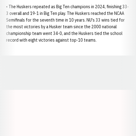
• The Huskers repeated as Big Ten champions in 2024, finishing 33-
3 overall and 19-1 in Big Ten play. The Huskers reached the NCAA
Semifinals for the seventh time in 10 years. NU's 33 wins tied for
the most victories by a Husker team since the 2000 national
championship team went 34-0, and the Huskers tied the school
record with eight victories against top-10 teams.
Opens in a new window
Opens in a new window
Opens in a
Opens in a new window
Opens in a new w
Opens in a new window
Opens in a new w