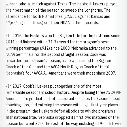
winner-take-all match against Texas. The inspired Huskers played
their best match of the season to sweep the Longhorns. The
attendance for both NU matches (17,551 against Kansas and
17,651 against Texas) set then-NCAA all-time records.
• In 2016, the Huskers won the Big Ten title for the first time since
2011 and finished with a 31-3 record for the program’s best
winning percentage (.912) since 2008. Nebraska advanced to the
NCAA Semifinals for the second straight season. Cook was
rewarded for his team’s season, as he was named the Big Ten
Coach of the Year and the AVCA North Region Coach of the Year.
Nebraska’s four AVCA All-Americans were their most since 2007.
• In 2017, Cook’s Huskers put together one of the most
remarkable seasons in school history. Despite losing three AVCA All-
Americans to graduation, both assistant coaches to Division I head
coaching jobs, and entering the season with eight first-year players
in the program, the Huskers defied all odds to win the program’s
fifth national title. Nebraska dropped its first two matches of the
season but went 32-2 the rest of the way, including a 19-match win