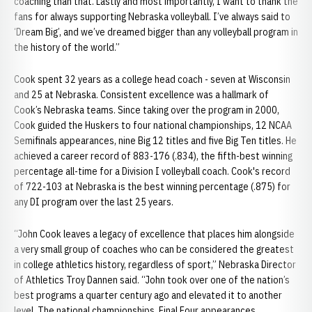
coaching than that. Lastly and most importantly, I want to thank the
fans for always supporting Nebraska volleyball. I’ve always said to
‘Dream Big’, and we’ve dreamed bigger than any volleyball program in
the history of the world.”
Cook spent 32 years as a college head coach - seven at Wisconsin
and 25 at Nebraska. Consistent excellence was a hallmark of
Cook’s Nebraska teams. Since taking over the program in 2000,
Cook guided the Huskers to four national championships, 12 NCAA
Semifinals appearances, nine Big 12 titles and five Big Ten titles. He
achieved a career record of 883-176 (.834), the fifth-best winning
percentage all-time for a Division I volleyball coach. Cook's record
of 722-103 at Nebraska is the best winning percentage (.875) for
any DI program over the last 25 years.
“John Cook leaves a legacy of excellence that places him alongside
a very small group of coaches who can be considered the greatest
in college athletics history, regardless of sport,” Nebraska Director
of Athletics Troy Dannen said. “John took over one of the nation’s
best programs a quarter century ago and elevated it to another
level. The national championships, Final Four appearances,