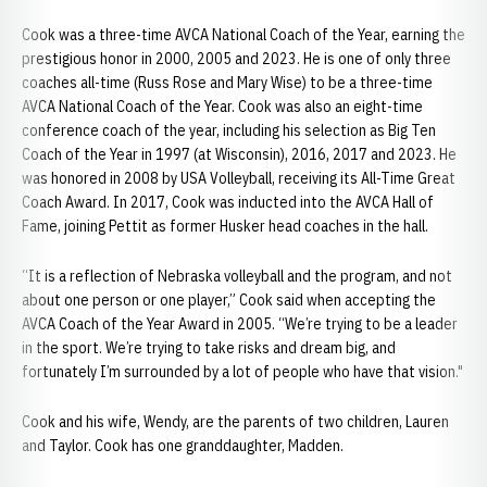
Cook was a three-time AVCA National Coach of the Year, earning the
prestigious honor in 2000, 2005 and 2023. He is one of only three
coaches all-time (Russ Rose and Mary Wise) to be a three-time
AVCA National Coach of the Year. Cook was also an eight-time
conference coach of the year, including his selection as Big Ten
Coach of the Year in 1997 (at Wisconsin), 2016, 2017 and 2023. He
was honored in 2008 by USA Volleyball, receiving its All-Time Great
Coach Award. In 2017, Cook was inducted into the AVCA Hall of
Fame, joining Pettit as former Husker head coaches in the hall.
“It is a reflection of Nebraska volleyball and the program, and not
about one person or one player,” Cook said when accepting the
AVCA Coach of the Year Award in 2005. “We’re trying to be a leader
in the sport. We’re trying to take risks and dream big, and
fortunately I’m surrounded by a lot of people who have that vision."
Cook and his wife, Wendy, are the parents of two children, Lauren
and Taylor. Cook has one granddaughter, Madden.