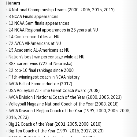
Honors
• 4 National Championship teams (2000, 2006, 2015, 2017)
• 8 NCAA Finals appearances
• 12 NCAA Semifinals appearances
• 24 NCAA Regional appearances in 25 years at NU
• 14 Conference Titles at NU
• 72 AVCA All-Americans at NU
• 25 Academic All-Americans at NU
• Nation’s best win percentage while at NU
• 883 career wins (722 at Nebraska)
• 22 top-10 final rankings since 2000
• Fifth-winningest coach in NCAA history
• AVCA Hall of Fame inductee (2017)
• USA Volleyball All-Time Great Coach Award (2008)
• AVCA Division I National Coach of the Year (2000, 2005, 2023)
• Volleyball Magazine National Coach of the Year (2008, 2018)
• AVCA Division I Region Coach of the Year (1997, 2000, 2005, 2008,
2016, 2023)
• Big 12 Coach of the Year (2001, 2005, 2008, 2010)
• Big Ten Coach of the Year (1997, 2016, 2017, 2023)