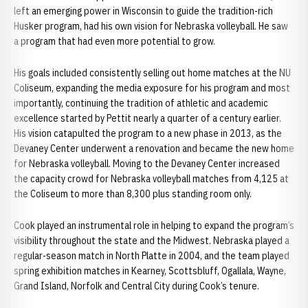
left an emerging power in Wisconsin to guide the tradition-rich
Husker program, had his own vision for Nebraska volleyball. He saw
a program that had even more potential to grow.
His goals included consistently selling out home matches at the NU
Coliseum, expanding the media exposure for his program and most
importantly, continuing the tradition of athletic and academic
excellence started by Pettit nearly a quarter of a century earlier.
His vision catapulted the program to a new phase in 2013, as the
Devaney Center underwent a renovation and became the new home
for Nebraska volleyball. Moving to the Devaney Center increased
the capacity crowd for Nebraska volleyball matches from 4,125 at
the Coliseum to more than 8,300 plus standing room only.
Cook played an instrumental role in helping to expand the program’s
visibility throughout the state and the Midwest. Nebraska played a
regular-season match in North Platte in 2004, and the team played
spring exhibition matches in Kearney, Scottsbluff, Ogallala, Wayne,
Grand Island, Norfolk and Central City during Cook’s tenure.