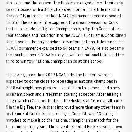
streak to end the season. The Huskers avenged one of their early
season losses with a 3-1 victory over Florida in the title match in
Kansas City in front of a then-NCAA Tournament record crowd of
18,516. The national title capped off a dream season for Cook
that also included a Big Ten Championship, a Big Ten Coach of the
Year accolade and induction into the AVCA Hall of Fame. Cook joined
Russ Rose as the only coaches to win four national titles since the
NCAA Tournament expanded to 64 teams in 1998. He also became
the fourth coach in NCAA history to win four national titles and the
third to win four national championships at one school.
• Following up on their 2017 NCAA title, the Huskers weren’t
expected to come close to repeating as national champions in
2018 with eight new players - five of them freshmen - and a new
assistant coach and a freshman starting at setter. After hitting a
rough patch in October that had the Huskers at 16-6 overall and 7-
5 in the Big Ten, the Huskers improved more than any other team in
his tenure at Nebraska, according to Cook. NU won 13 straight
matches to make it to the national championship match for the
third time in four years. The seventh-seeded Huskers went down