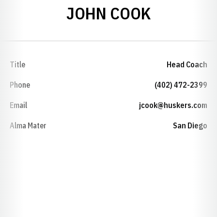
JOHN COOK
Title
Head Coach
Phone
(402) 472-2399
Email
jcook@huskers.com
Alma Mater
San Diego