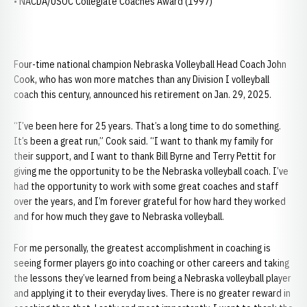
• NACDA/USOC Collegiate Coaches Award (1997)
Four-time national champion Nebraska Volleyball Head Coach John
Cook, who has won more matches than any Division I volleyball
coach this century, announced his retirement on Jan. 29, 2025.
“I’ve been here for 25 years. That’s a long time to do something.
It’s been a great run,” Cook said. “I want to thank my family for
their support, and I want to thank Bill Byrne and Terry Pettit for
giving me the opportunity to be the Nebraska volleyball coach. I’ve
had the opportunity to work with some great coaches and staff
over the years, and I’m forever grateful for how hard they worked
and for how much they gave to Nebraska volleyball.
For me personally, the greatest accomplishment in coaching is
seeing former players go into coaching or other careers and taking
the lessons they’ve learned from being a Nebraska volleyball player
and applying it to their everyday lives. There is no greater reward in