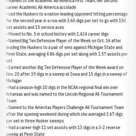
• Named to the Academic All-America First Team, her second
career Academic All-America accolade
• Led the Huskers to a nation-leading opponent hitting percentage
for the second year in a row with 3.60 digs per set to go with 150
set assists and 15 service aces
• Moved to No. 5 in school history with 1,424 career digs
• Named Big Ten Defensive Player of the Week on Oct. 16 after
leading the Huskers to a pair of wins against Michigan State and
Penn State, averaging 4.86 digs per set along with 1.57 assists per
set
• Earned another Big Ten Defensive Player of the Week award on
Nov. 20 after 19 digs in a sweep at Iowa and 15 digs in a sweep of
Michigan
• Had a season-high 20 digs in the NCAA regional final win over
Arkansas and was named to the Lincoln Regional All-Tournament
Team
• Named to the Ameritas Players Challenge All-Tournament Team
after the opening weekend during which she averaged 3.67 digs
per set in three Husker sweeps
• Had a career-high 11 set assists with 13 digs in a 3-2 reverse
sweep at Penn State