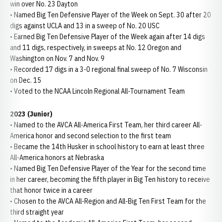
win over No. 23 Dayton
• Named Big Ten Defensive Player of the Week on Sept. 30 after 20
digs against UCLA and 13 in a sweep of No. 20 USC
• Earned Big Ten Defensive Player of the Week again after 14 digs
and 11 digs, respectively, in sweeps at No. 12 Oregon and
Washington on Nov. 7 and Nov. 9
• Recorded 17 digs in a 3-0 regional final sweep of No. 7 Wisconsin
on Dec. 15
• Voted to the NCAA Lincoln Regional All-Tournament Team
2023 (Junior)
• Named to the AVCA All-America First Team, her third career All-
America honor and second selection to the first team
• Became the 14th Husker in school history to earn at least three
All-America honors at Nebraska
• Named Big Ten Defensive Player of the Year for the second time
in her career, becoming the fifth player in Big Ten history to receive
that honor twice in a career
• Chosen to the AVCA All-Region and All-Big Ten First Team for the
third straight year