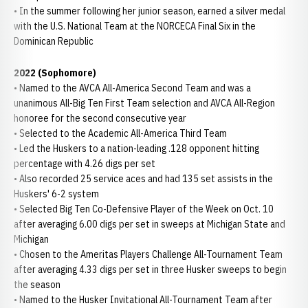
• In the summer following her junior season, earned a silver medal
with the U.S. National Team at the NORCECA Final Six in the
Dominican Republic
2022 (Sophomore)
• Named to the AVCA All-America Second Team and was a
unanimous All-Big Ten First Team selection and AVCA All-Region
honoree for the second consecutive year
• Selected to the Academic All-America Third Team
• Led the Huskers to a nation-leading .128 opponent hitting
percentage with 4.26 digs per set
• Also recorded 25 service aces and had 135 set assists in the
Huskers' 6-2 system
• Selected Big Ten Co-Defensive Player of the Week on Oct. 10
after averaging 6.00 digs per set in sweeps at Michigan State and
Michigan
• Chosen to the Ameritas Players Challenge All-Tournament Team
after averaging 4.33 digs per set in three Husker sweeps to begin
the season
• Named to the Husker Invitational All-Tournament Team after