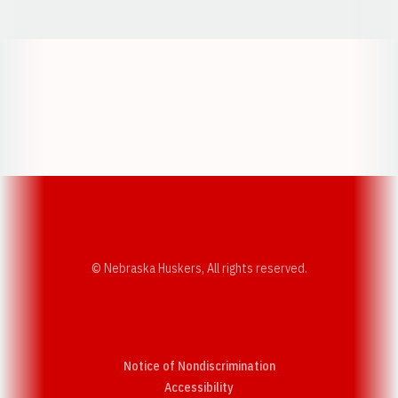
Opens in a new window
Opens in a new w
Opens in a new window
Opens in a new w
© Nebraska Huskers, All rights reserved.
Notice of Nondiscrimination
Opens in a new window
Accessibility