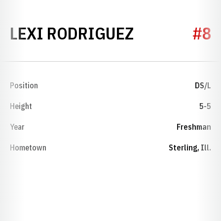
SEASON 20
LEXI RODRIGUEZ
#8
Position
DS/L
Height
5-5
Year
Freshman
Hometown
Sterling, Ill.