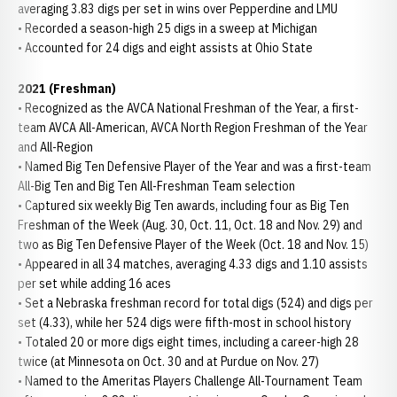
averaging 3.83 digs per set in wins over Pepperdine and LMU
• Recorded a season-high 25 digs in a sweep at Michigan
• Accounted for 24 digs and eight assists at Ohio State
2021 (Freshman)
• Recognized as the AVCA National Freshman of the Year, a first-
team AVCA All-American, AVCA North Region Freshman of the Year
and All-Region
• Named Big Ten Defensive Player of the Year and was a first-team
All-Big Ten and Big Ten All-Freshman Team selection
• Captured six weekly Big Ten awards, including four as Big Ten
Freshman of the Week (Aug. 30, Oct. 11, Oct. 18 and Nov. 29) and
two as Big Ten Defensive Player of the Week (Oct. 18 and Nov. 15)
• Appeared in all 34 matches, averaging 4.33 digs and 1.10 assists
per set while adding 16 aces
• Set a Nebraska freshman record for total digs (524) and digs per
set (4.33), while her 524 digs were fifth-most in school history
• Totaled 20 or more digs eight times, including a career-high 28
twice (at Minnesota on Oct. 30 and at Purdue on Nov. 27)
• Named to the Ameritas Players Challenge All-Tournament Team