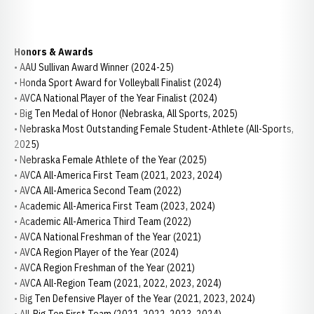
Honors & Awards
• AAU Sullivan Award Winner (2024-25)
• Honda Sport Award for Volleyball Finalist (2024)
• AVCA National Player of the Year Finalist (2024)
• Big Ten Medal of Honor (Nebraska, All Sports, 2025)
• Nebraska Most Outstanding Female Student-Athlete (All-Sports,
2025)
• Nebraska Female Athlete of the Year (2025)
• AVCA All-America First Team (2021, 2023, 2024)
• AVCA All-America Second Team (2022)
• Academic All-America First Team (2023, 2024)
• Academic All-America Third Team (2022)
• AVCA National Freshman of the Year (2021)
• AVCA Region Player of the Year (2024)
• AVCA Region Freshman of the Year (2021)
• AVCA All-Region Team (2021, 2022, 2023, 2024)
• Big Ten Defensive Player of the Year (2021, 2023, 2024)