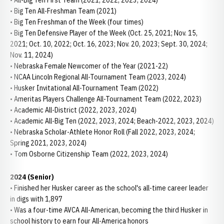
• All-Big Ten First Team (2021, 2022, 2023, 2024)
• Big Ten All-Freshman Team (2021)
• Big Ten Freshman of the Week (four times)
• Big Ten Defensive Player of the Week (Oct. 25, 2021; Nov. 15,
2021; Oct. 10, 2022; Oct. 16, 2023; Nov. 20, 2023; Sept. 30, 2024;
Nov. 11, 2024)
• Nebraska Female Newcomer of the Year (2021-22)
• NCAA Lincoln Regional All-Tournament Team (2023, 2024)
• Husker Invitational All-Tournament Team (2022)
• Ameritas Players Challenge All-Tournament Team (2022, 2023)
• Academic All-District (2022, 2023, 2024)
• Academic All-Big Ten (2022, 2023, 2024; Beach-2022, 2023, 2024)
• Nebraska Scholar-Athlete Honor Roll (Fall 2022, 2023, 2024;
Spring 2021, 2023, 2024)
• Tom Osborne Citizenship Team (2022, 2023, 2024)
2024 (Senior)
• Finished her Husker career as the school's all-time career leader
in digs with 1,897
• Was a four-time AVCA All-American, becoming the third Husker in
school history to earn four All-America honors