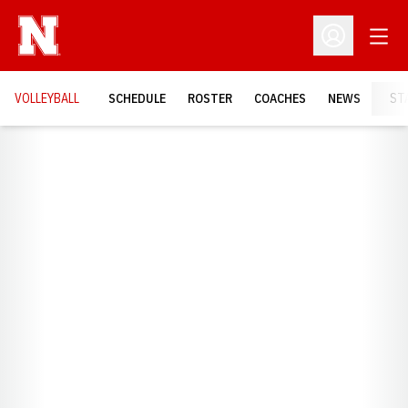
Open
Open Profil
VOLLEYBALL
SCHEDULE
ROSTER
COACHES
NEWS
ST