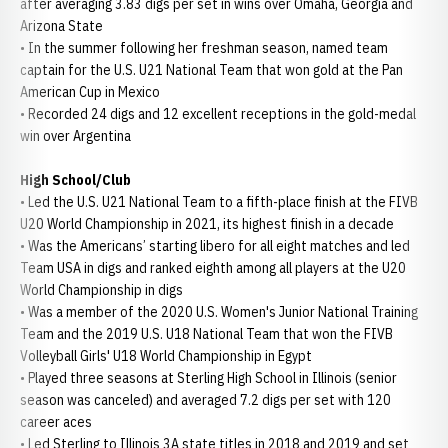
after averaging 3.83 digs per set in wins over Omaha, Georgia and
Arizona State
• In the summer following her freshman season, named team
captain for the U.S. U21 National Team that won gold at the Pan
American Cup in Mexico
• Recorded 24 digs and 12 excellent receptions in the gold-medal
win over Argentina
High School/Club
• Led the U.S. U21 National Team to a fifth-place finish at the FIVB
U20 World Championship in 2021, its highest finish in a decade
• Was the Americans’ starting libero for all eight matches and led
Team USA in digs and ranked eighth among all players at the U20
World Championship in digs
• Was a member of the 2020 U.S. Women's Junior National Training
Team and the 2019 U.S. U18 National Team that won the FIVB
Volleyball Girls' U18 World Championship in Egypt
• Played three seasons at Sterling High School in Illinois (senior
season was canceled) and averaged 7.2 digs per set with 120
career aces
• Led Sterling to Illinois 3A state titles in 2018 and 2019 and set