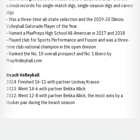
school records for single-match digs, single-season digs and career
digs
• Was a three-time all-state selection and the 2019-20 Illinois
Volleyball Gatorade Player of the Year
• Named a MaxPreps High School All-American in 2017 and 2018
• Played club for Sports Performance and Fusion and was a three-
time club national champion in the open division
• Ranked the No. 10 overall prospect and No. 1 libero by
PrepVolleyball.com
Beach Volleyball
2024: Finished 16-11 with partner Lindsay Krause
2023: Went 14-6 with partner Bekka Allick
2022: Went 12-8 with partner Bekka Allick, the most wins by a
Husker pair during the beach season
Opens in a new window
Opens in a new window
Opens in a