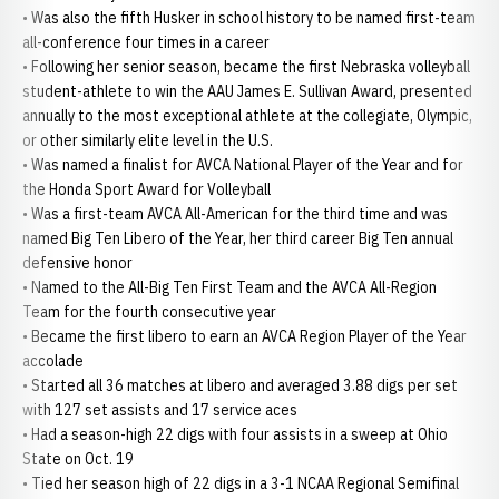
• Was also the fifth Husker in school history to be named first-team
all-conference four times in a career
• Following her senior season, became the first Nebraska volleyball
student-athlete to win the AAU James E. Sullivan Award, presented
annually to the most exceptional athlete at the collegiate, Olympic,
or other similarly elite level in the U.S.
• Was named a finalist for AVCA National Player of the Year and for
the Honda Sport Award for Volleyball
• Was a first-team AVCA All-American for the third time and was
named Big Ten Libero of the Year, her third career Big Ten annual
defensive honor
• Named to the All-Big Ten First Team and the AVCA All-Region
Team for the fourth consecutive year
• Became the first libero to earn an AVCA Region Player of the Year
accolade
• Started all 36 matches at libero and averaged 3.88 digs per set
with 127 set assists and 17 service aces
• Had a season-high 22 digs with four assists in a sweep at Ohio
State on Oct. 19
• Tied her season high of 22 digs in a 3-1 NCAA Regional Semifinal