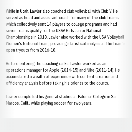
While in Utah, Lawler also coached club volleyball with Club V. He
served as head and assistant coach for many of the club teams
which collectively sent 14 players to college programs and had
seven teams qualify for the USAV Girls Junior National
Championships in 2018. Lawler also worked with the USA Volleyball
Women's National Team, providing statistical analysis at the team's
open tryouts from 2016-18.
Before entering the coaching ranks, Lawler worked as an
operations manager for Apple (2014-15) and Nike (2011-14). He
accumulated a wealth of experience with content creation and
efficiency analysis before taking his talents to the courts.
Lawler completed his general studies at Palomar College in San
Marcos, Calif., while playing soccer for two years.