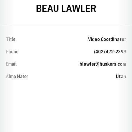
BEAU LAWLER
Title
Video Coordinator
Phone
(402) 472-2399
Email
blawler@huskers.com
Alma Mater
Utah