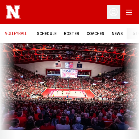
Open
Open Profil
VOLLEYBALL
SCHEDULE
ROSTER
COACHES
NEWS
ST