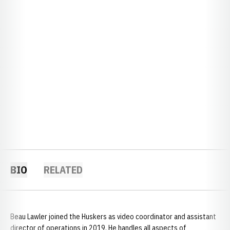
BIO
RELATED
Beau Lawler joined the Huskers as video coordinator and assistant
director of operations in 2019. He handles all aspects of