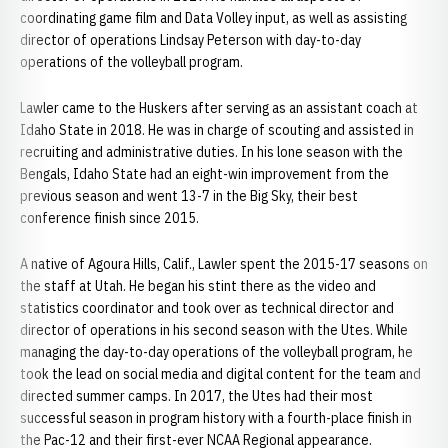
coordinating game film and Data Volley input, as well as assisting
director of operations Lindsay Peterson with day-to-day
operations of the volleyball program.
Lawler came to the Huskers after serving as an assistant coach at
Idaho State in 2018. He was in charge of scouting and assisted in
recruiting and administrative duties. In his lone season with the
Bengals, Idaho State had an eight-win improvement from the
previous season and went 13-7 in the Big Sky, their best
conference finish since 2015.
A native of Agoura Hills, Calif., Lawler spent the 2015-17 seasons on
the staff at Utah. He began his stint there as the video and
statistics coordinator and took over as technical director and
director of operations in his second season with the Utes. While
managing the day-to-day operations of the volleyball program, he
took the lead on social media and digital content for the team and
directed summer camps. In 2017, the Utes had their most
successful season in program history with a fourth-place finish in
the Pac-12 and their first-ever NCAA Regional appearance.