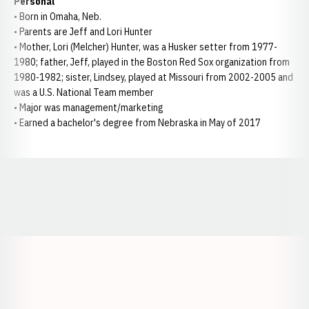
Personal
• Born in Omaha, Neb.
• Parents are Jeff and Lori Hunter
• Mother, Lori (Melcher) Hunter, was a Husker setter from 1977-
1980; father, Jeff, played in the Boston Red Sox organization from
1980-1982; sister, Lindsey, played at Missouri from 2002-2005 and
was a U.S. National Team member
• Major was management/marketing
• Earned a bachelor's degree from Nebraska in May of 2017
Opens in a new window
Opens in a new window
Opens in a
Opens in a new window
Opens in a new w