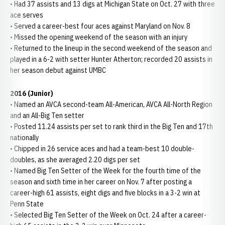
• Had 37 assists and 13 digs at Michigan State on Oct. 27 with three
ace serves
• Served a career-best four aces against Maryland on Nov. 8
• Missed the opening weekend of the season with an injury
• Returned to the lineup in the second weekend of the season and
played in a 6-2 with setter Hunter Atherton; recorded 20 assists in
her season debut against UMBC
2016 (Junior)
• Named an AVCA second-team All-American, AVCA All-North Region
and an All-Big Ten setter
• Posted 11.24 assists per set to rank third in the Big Ten and 17th
nationally
• Chipped in 26 service aces and had a team-best 10 double-
doubles, as she averaged 2.20 digs per set
• Named Big Ten Setter of the Week for the fourth time of the
season and sixth time in her career on Nov. 7 after posting a
career-high 61 assists, eight digs and five blocks in a 3-2 win at
Penn State
• Selected Big Ten Setter of the Week on Oct. 24 after a career-