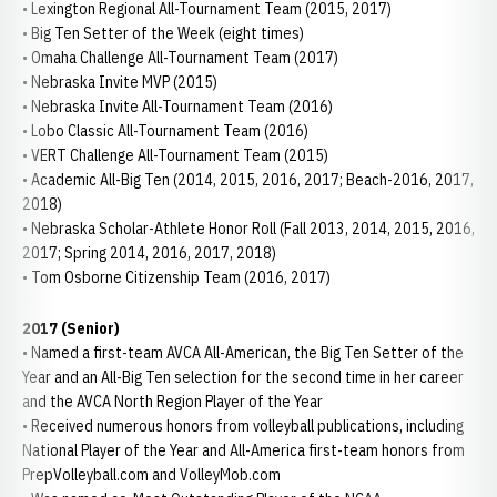
• Lexington Regional All-Tournament Team (2015, 2017)
• Big Ten Setter of the Week (eight times)
• Omaha Challenge All-Tournament Team (2017)
• Nebraska Invite MVP (2015)
• Nebraska Invite All-Tournament Team (2016)
• Lobo Classic All-Tournament Team (2016)
• VERT Challenge All-Tournament Team (2015)
• Academic All-Big Ten (2014, 2015, 2016, 2017; Beach-2016, 2017,
2018)
• Nebraska Scholar-Athlete Honor Roll (Fall 2013, 2014, 2015, 2016,
2017; Spring 2014, 2016, 2017, 2018)
• Tom Osborne Citizenship Team (2016, 2017)
2017 (Senior)
• Named a first-team AVCA All-American, the Big Ten Setter of the
Year and an All-Big Ten selection for the second time in her career
and the AVCA North Region Player of the Year
• Received numerous honors from volleyball publications, including
National Player of the Year and All-America first-team honors from
PrepVolleyball.com and VolleyMob.com