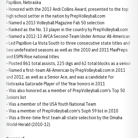
Papillion, Nebraska
• Honored with the 2013 Andi Collins Award, presented to the top
high school setter in the nation by PrepVolleyball.com
• Named a 2013 Volleyball Magazine Fab 50 selection
• Ranked as the No. 13 player in the country by PrepVolleyball.com
• Named a 2012-13 AVCA Second-Team Under Armour All-American
• Led Papillion-La Vista South to three consecutive state titles and
two undefeated seasons as well as the 2010 and 2011 MaxPreps
and ESPN Rise national titles
• Posted 861 total assists, 225 digs and 62 total blocks as a senior
• Named a first-team All-American by PrepVolleyball.com in 2011
and 2012, as well as a Senior Ace, and was a candidate for
Nebraska Gatorade Player of the Year honors in 2011
• Was also honored as a member of PrepVolleyball.com's Top 50
Juniors list
• Was a member of the USA Youth National Team
• Was a member of PrepVolleyball.com's Soph 59 list in 2010
• Was a three-time first team all-state selection by the Omaha
World-Herald (2010-12)