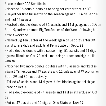
State in the NCAA Semifinals
• Notched 16 double-doubles to bring her career total to 37
• Played her first full match of the season against UCLA on Sept. 8
and had 44 assists
• Posted a double-double of 31 assists and 14 digs against UCLA on
Sept. 9, and was named Big Ten Setter of the Week following her
strong weekend
• Named Big Ten Setter of the Week again on Sept. 25 after 39
assists, nine digs and six kills at Penn State on Sept. 22
• Had a double-double with a season-high 51 assists and 11 digs
against Illinois on Oct. 21, while matching her season high in kills
with six
• Notched two more double-doubles with 43 assists and 11 digs
against Minnesota and 47 assists and 11 digs against Wisconsin on
Sept. 29 and 30, respectively
• Tallied 45 assists and 14 digs with five blocks against Michigan
State on Oct. 4
• Had a double-double of 44 assists and 13 digs at Purdue on Oct.
13
• Put up 47 assists and 12 digs at Ohio State on Nov. 17