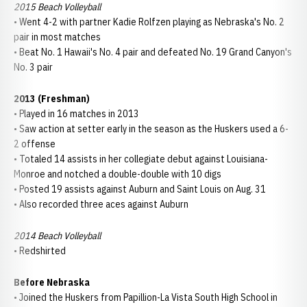
2015 Beach Volleyball
• Went 4-2 with partner Kadie Rolfzen playing as Nebraska's No. 2
pair in most matches
• Beat No. 1 Hawaii's No. 4 pair and defeated No. 19 Grand Canyon's
No. 3 pair
2013 (Freshman)
• Played in 16 matches in 2013
• Saw action at setter early in the season as the Huskers used a 6-
2 offense
• Totaled 14 assists in her collegiate debut against Louisiana-
Monroe and notched a double-double with 10 digs
• Posted 19 assists against Auburn and Saint Louis on Aug. 31
• Also recorded three aces against Auburn
2014 Beach Volleyball
• Redshirted
Before Nebraska
• Joined the Huskers from Papillion-La Vista South High School in