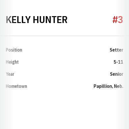
SEASON 2017
KELLY HUNTER
#3
Position
Setter
Height
5-11
Year
Senior
Hometown
Papillion, Neb.