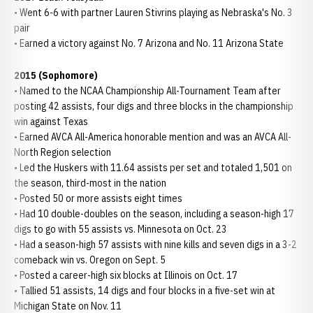
• Went 6-6 with partner Lauren Stivrins playing as Nebraska's No. 3
pair
• Earned a victory against No. 7 Arizona and No. 11 Arizona State
2015 (Sophomore)
• Named to the NCAA Championship All-Tournament Team after
posting 42 assists, four digs and three blocks in the championship
win against Texas
• Earned AVCA All-America honorable mention and was an AVCA All-
North Region selection
• Led the Huskers with 11.64 assists per set and totaled 1,501 on
the season, third-most in the nation
• Posted 50 or more assists eight times
• Had 10 double-doubles on the season, including a season-high 17
digs to go with 55 assists vs. Minnesota on Oct. 23
• Had a season-high 57 assists with nine kills and seven digs in a 3-2
comeback win vs. Oregon on Sept. 5
• Posted a career-high six blocks at Illinois on Oct. 17
• Tallied 51 assists, 14 digs and four blocks in a five-set win at
Michigan State on Nov. 11