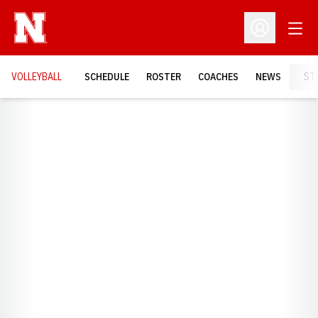
Open
Open Profil
VOLLEYBALL
SCHEDULE
ROSTER
COACHES
NEWS
ST