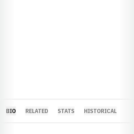
BIO
RELATED
STATS
HISTORICAL