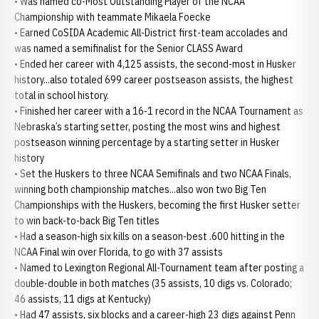
• Was named co-Most Outstanding Player of the NCAA
Championship with teammate Mikaela Foecke
• Earned CoSIDA Academic All-District first-team accolades and
was named a semifinalist for the Senior CLASS Award
• Ended her career with 4,125 assists, the second-most in Husker
history...also totaled 699 career postseason assists, the highest
total in school history.
• Finished her career with a 16-1 record in the NCAA Tournament as
Nebraska’s starting setter, posting the most wins and highest
postseason winning percentage by a starting setter in Husker
history
• Set the Huskers to three NCAA Semifinals and two NCAA Finals,
winning both championship matches...also won two Big Ten
Championships with the Huskers, becoming the first Husker setter
to win back-to-back Big Ten titles
• Had a season-high six kills on a season-best .600 hitting in the
NCAA Final win over Florida, to go with 37 assists
• Named to Lexington Regional All-Tournament team after posting a
double-double in both matches (35 assists, 10 digs vs. Colorado;
46 assists, 11 digs at Kentucky)
• Had 47 assists, six blocks and a career-high 23 digs against Penn