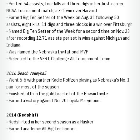
• Posted 54 assists, four kills and three digs in her first-career
NCAA Tournament match, a 3-1 win over Harvard
• Earned Big Ten Setter of the Week on Aug. 31 following 50
assists, eight kills, 11 digs and three blocks in a win over Pittsburgh
• Named Big Ten Setter of the Week for a second time on Nov. 23
after recording 12.71 assists per set in wins against Michigan and
Indiana
• Was named the Nebraska Invitational MVP
• Selected to the VERT Challenge All-Tournament Team
2016 Beach Volleyball
• Went 6-6 with partner Kadie Rolfzen playing as Nebraska's No. 1
pair for most of the season
• Finished fifth in the gold bracket of the Hawaii Invite
• Earned a victory against No. 20 Loyola Marymount
2014 (Redshirt)
• Redshirted in her second season as a Husker
• Earned academic All-Big Ten honors