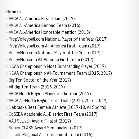
Honors
• AVCA All-America First Team (2017)
• AVCA All-America Second Team (2016)
• AVCA All-America Honorable Mention (2015)
• PrepVolleyball.com National Player of the Year (2017)
• PrepVolleyball.com All-America First Team (2017)
• VolleyMob.com National Player of the Year (2017)
• VolleyMob.com All-America First Team (2017)
• NCAA Championship Most Outstanding Player (2017)
• NCAA Championship All-Tournament Team (2015, 2017)
• Big Ten Setter of the Year (2017)
• All-Big Ten Team (2016, 2017)
• AVCA North Region Player of the Year (2017)
• AVCA All-North Region First Team (2015, 2016, 2017)
• Nebraska Best Female Athlete (2017-18, All Sports)
• CoSIDA Academic All-District First Team (2017)
• AAU Sullivan Award Finalist (2017)
• Senior CLASS Award Semifinalist (2017)
• Lincoln Regional All-Tournament Team (2016)