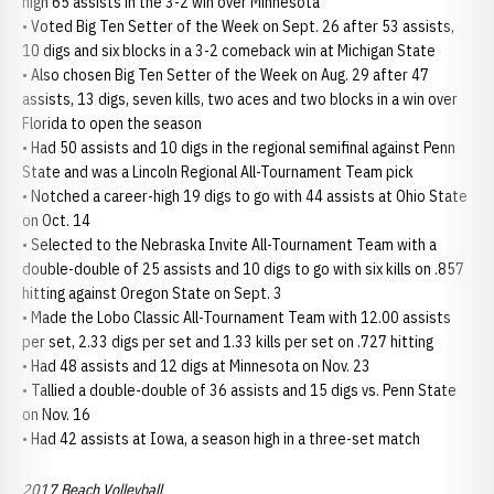
high 65 assists in the 3-2 win over Minnesota
• Voted Big Ten Setter of the Week on Sept. 26 after 53 assists,
10 digs and six blocks in a 3-2 comeback win at Michigan State
• Also chosen Big Ten Setter of the Week on Aug. 29 after 47
assists, 13 digs, seven kills, two aces and two blocks in a win over
Florida to open the season
• Had 50 assists and 10 digs in the regional semifinal against Penn
State and was a Lincoln Regional All-Tournament Team pick
• Notched a career-high 19 digs to go with 44 assists at Ohio State
on Oct. 14
• Selected to the Nebraska Invite All-Tournament Team with a
double-double of 25 assists and 10 digs to go with six kills on .857
hitting against Oregon State on Sept. 3
• Made the Lobo Classic All-Tournament Team with 12.00 assists
per set, 2.33 digs per set and 1.33 kills per set on .727 hitting
• Had 48 assists and 12 digs at Minnesota on Nov. 23
• Tallied a double-double of 36 assists and 15 digs vs. Penn State
on Nov. 16
• Had 42 assists at Iowa, a season high in a three-set match
2017 Beach Volleyball