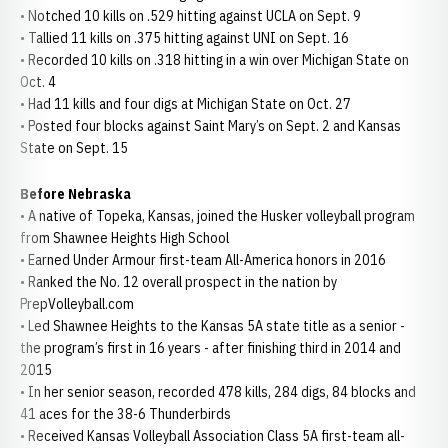
• Notched 10 kills on .529 hitting against UCLA on Sept. 9
• Tallied 11 kills on .375 hitting against UNI on Sept. 16
• Recorded 10 kills on .318 hitting in a win over Michigan State on
Oct. 4
• Had 11 kills and four digs at Michigan State on Oct. 27
• Posted four blocks against Saint Mary’s on Sept. 2 and Kansas
State on Sept. 15
Before Nebraska
• A native of Topeka, Kansas, joined the Husker volleyball program
from Shawnee Heights High School
• Earned Under Armour first-team All-America honors in 2016
• Ranked the No. 12 overall prospect in the nation by
PrepVolleyball.com
• Led Shawnee Heights to the Kansas 5A state title as a senior -
the program’s first in 16 years - after finishing third in 2014 and
2015
• In her senior season, recorded 478 kills, 284 digs, 84 blocks and
41 aces for the 38-6 Thunderbirds
• Received Kansas Volleyball Association Class 5A first-team all-