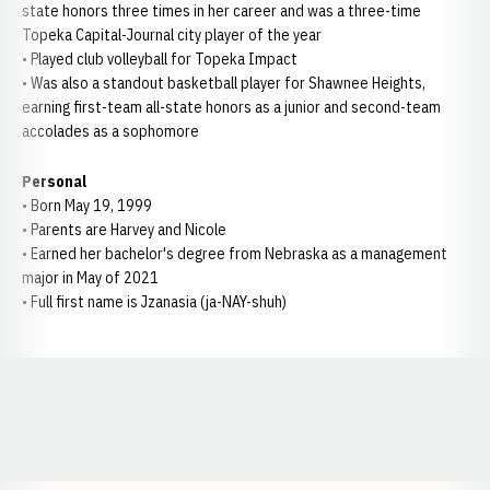
state honors three times in her career and was a three-time
Topeka Capital-Journal city player of the year
• Played club volleyball for Topeka Impact
• Was also a standout basketball player for Shawnee Heights,
earning first-team all-state honors as a junior and second-team
accolades as a sophomore
Personal
• Born May 19, 1999
• Parents are Harvey and Nicole
• Earned her bachelor's degree from Nebraska as a management
major in May of 2021
• Full first name is Jzanasia (ja-NAY-shuh)
Opens in a new window
Opens in a new window
Opens in a