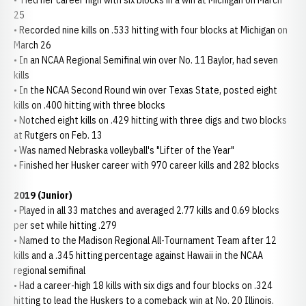
• Tied her career high with six blocks in a win at Michigan on March
25
• Recorded nine kills on .533 hitting with four blocks at Michigan on
March 26
• In an NCAA Regional Semifinal win over No. 11 Baylor, had seven
kills
• In the NCAA Second Round win over Texas State, posted eight
kills on .400 hitting with three blocks
• Notched eight kills on .429 hitting with three digs and two blocks
at Rutgers on Feb. 13
• Was named Nebraska volleyball's "Lifter of the Year"
• Finished her Husker career with 970 career kills and 282 blocks
2019 (Junior)
• Played in all 33 matches and averaged 2.77 kills and 0.69 blocks
per set while hitting .279
• Named to the Madison Regional All-Tournament Team after 12
kills and a .345 hitting percentage against Hawaii in the NCAA
regional semifinal
• Had a career-high 18 kills with six digs and four blocks on .324
hitting to lead the Huskers to a comeback win at No. 20 Illinois.