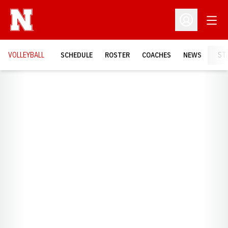
Open
Open Profil
VOLLEYBALL
SCHEDULE
ROSTER
COACHES
NEWS
ST