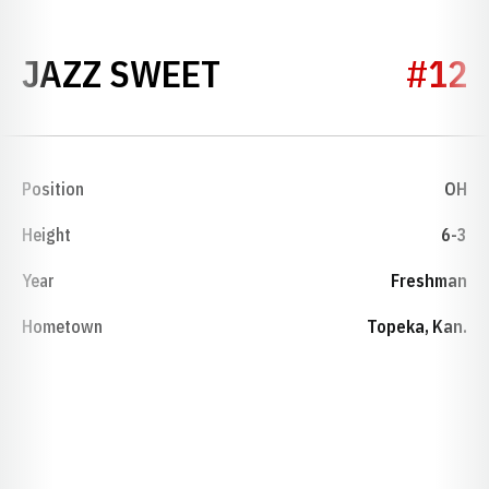
SEASON 2017
JAZZ SWEET
#12
Position
OH
Height
6-3
Year
Freshman
Hometown
Topeka, Kan.