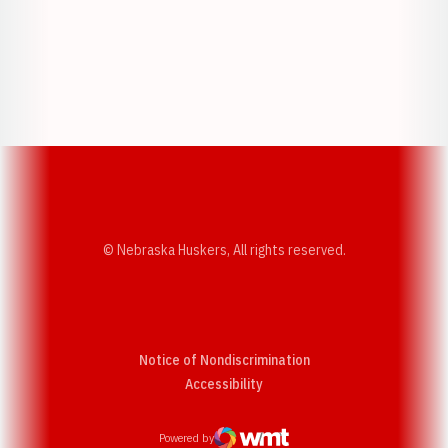
Opens in a new window
Opens in a new w
Opens in a new window
Opens in a new w
© Nebraska Huskers, All rights reserved.
Notice of Nondiscrimination
Opens in a new window
Accessibility
Powered by