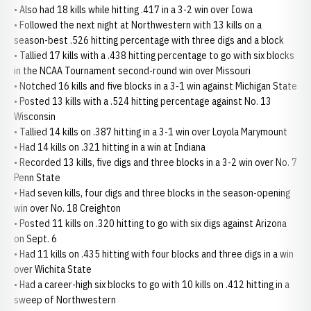
• Also had 18 kills while hitting .417 in a 3-2 win over Iowa
• Followed the next night at Northwestern with 13 kills on a
season-best .526 hitting percentage with three digs and a block
• Tallied 17 kills with a .438 hitting percentage to go with six blocks
in the NCAA Tournament second-round win over Missouri
• Notched 16 kills and five blocks in a 3-1 win against Michigan State
• Posted 13 kills with a .524 hitting percentage against No. 13
Wisconsin
• Tallied 14 kills on .387 hitting in a 3-1 win over Loyola Marymount
• Had 14 kills on .321 hitting in a win at Indiana
• Recorded 13 kills, five digs and three blocks in a 3-2 win over No. 7
Penn State
• Had seven kills, four digs and three blocks in the season-opening
win over No. 18 Creighton
• Posted 11 kills on .320 hitting to go with six digs against Arizona
on Sept. 6
• Had 11 kills on .435 hitting with four blocks and three digs in a win
over Wichita State
• Had a career-high six blocks to go with 10 kills on .412 hitting in a
sweep of Northwestern