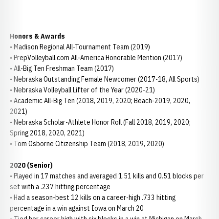
Honors & Awards
• Madison Regional All-Tournament Team (2019)
• PrepVolleyball.com All-America Honorable Mention (2017)
• All-Big Ten Freshman Team (2017)
• Nebraska Outstanding Female Newcomer (2017-18, All Sports)
• Nebraska Volleyball Lifter of the Year (2020-21)
• Academic All-Big Ten (2018, 2019, 2020; Beach-2019, 2020,
2021)
• Nebraska Scholar-Athlete Honor Roll (Fall 2018, 2019, 2020;
Spring 2018, 2020, 2021)
• Tom Osborne Citizenship Team (2018, 2019, 2020)
2020 (Senior)
• Played in 17 matches and averaged 1.51 kills and 0.51 blocks per
set with a .237 hitting percentage
• Had a season-best 12 kills on a career-high .733 hitting
percentage in a win against Iowa on March 20