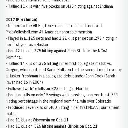
• Had 13 kills against No. 5 Minnesota
• Tallied 11 kills with five blocks on .435 hitting against Indiana
2017 (Freshman)
• Named to the All-Big Ten Freshman team and received
PrepVolleyball.com All-America honorable mention
• Played in all 125 sets and had 2.22 kills per set on .273 hitting in
her first year as a Husker
• Had 12 kills on .375 hitting against Penn State in the NCAA
Semifinal
• Tallied 14 kills on .375 hitting in her first collegiate match vs.
Oregon, which matched Kadie Rolfzen for the second-most ever by
a Husker freshman in a collegiate debut under John Cook (Sarah
Pavan had 16 in 2004)
• Followed with 16 kills on .323 hitting at Florida
• Had nine kills on only 15 swings while posting a career-best .533
hitting percentage in the regional semifinal win over Colorado
• Produced seven kills on .400 hitting in her first NCAA Tournament
match
• Had 11 kills at Wisconsin on Oct. 11
• Had 11 kills on .526 hitting against Illinois on Oct. 21