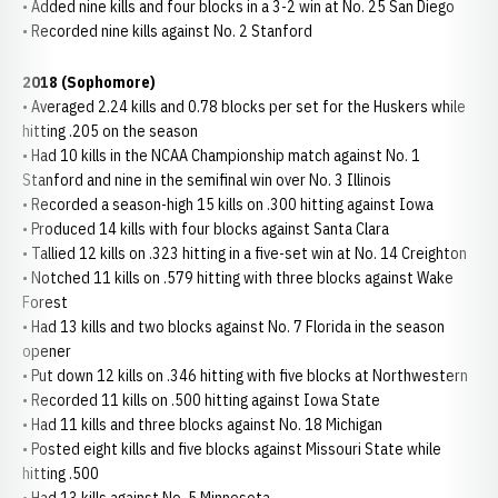
• Added nine kills and four blocks in a 3-2 win at No. 25 San Diego
• Recorded nine kills against No. 2 Stanford
2018 (Sophomore)
• Averaged 2.24 kills and 0.78 blocks per set for the Huskers while
hitting .205 on the season
• Had 10 kills in the NCAA Championship match against No. 1
Stanford and nine in the semifinal win over No. 3 Illinois
• Recorded a season-high 15 kills on .300 hitting against Iowa
• Produced 14 kills with four blocks against Santa Clara
• Tallied 12 kills on .323 hitting in a five-set win at No. 14 Creighton
• Notched 11 kills on .579 hitting with three blocks against Wake
Forest
• Had 13 kills and two blocks against No. 7 Florida in the season
opener
• Put down 12 kills on .346 hitting with five blocks at Northwestern
• Recorded 11 kills on .500 hitting against Iowa State
• Had 11 kills and three blocks against No. 18 Michigan
• Posted eight kills and five blocks against Missouri State while
hitting .500