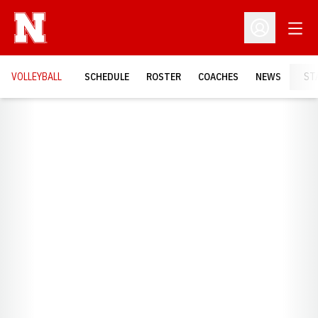
Open
Open Profil
VOLLEYBALL
SCHEDULE
ROSTER
COACHES
NEWS
ST