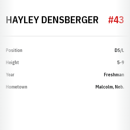
SEASO
HAYLEY DENSBERGER
#43
Position
DS/L
Height
5-9
Year
Freshman
Hometown
Malcolm, Neb.