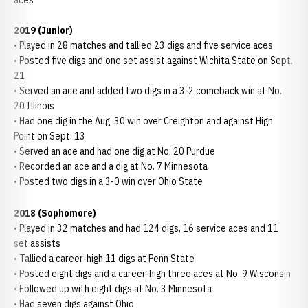
aces
2019 (Junior)
• Played in 28 matches and tallied 23 digs and five service aces
• Posted five digs and one set assist against Wichita State on Sept.
21
• Served an ace and added two digs in a 3-2 comeback win at No.
20 Illinois
• Had one dig in the Aug. 30 win over Creighton and against High
Point on Sept. 13
• Served an ace and had one dig at No. 20 Purdue
• Recorded an ace and a dig at No. 7 Minnesota
• Posted two digs in a 3-0 win over Ohio State
2018 (Sophomore)
• Played in 32 matches and had 124 digs, 16 service aces and 11
set assists
• Tallied a career-high 11 digs at Penn State
• Posted eight digs and a career-high three aces at No. 9 Wisconsin
• Followed up with eight digs at No. 3 Minnesota
• Had seven digs against Ohio