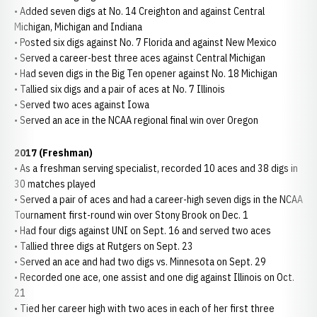
• Added seven digs at No. 14 Creighton and against Central
Michigan, Michigan and Indiana
• Posted six digs against No. 7 Florida and against New Mexico
• Served a career-best three aces against Central Michigan
• Had seven digs in the Big Ten opener against No. 18 Michigan
• Tallied six digs and a pair of aces at No. 7 Illinois
• Served two aces against Iowa
• Served an ace in the NCAA regional final win over Oregon
2017 (Freshman)
• As a freshman serving specialist, recorded 10 aces and 38 digs in
30 matches played
• Served a pair of aces and had a career-high seven digs in the NCAA
Tournament first-round win over Stony Brook on Dec. 1
• Had four digs against UNI on Sept. 16 and served two aces
• Tallied three digs at Rutgers on Sept. 23
• Served an ace and had two digs vs. Minnesota on Sept. 29
• Recorded one ace, one assist and one dig against Illinois on Oct.
21
• Tied her career high with two aces in each of her first three