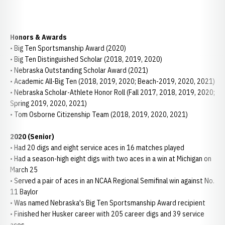
Honors & Awards
• Big Ten Sportsmanship Award (2020)
• Big Ten Distinguished Scholar (2018, 2019, 2020)
• Nebraska Outstanding Scholar Award (2021)
• Academic All-Big Ten (2018, 2019, 2020; Beach-2019, 2020, 2021)
• Nebraska Scholar-Athlete Honor Roll (Fall 2017, 2018, 2019, 2020;
Spring 2019, 2020, 2021)
• Tom Osborne Citizenship Team (2018, 2019, 2020, 2021)
2020 (Senior)
• Had 20 digs and eight service aces in 16 matches played
• Had a season-high eight digs with two aces in a win at Michigan on
March 25
• Served a pair of aces in an NCAA Regional Semifinal win against No.
11 Baylor
• Was named Nebraska's Big Ten Sportsmanship Award recipient
• Finished her Husker career with 205 career digs and 39 service