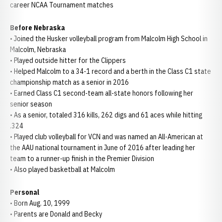
career NCAA Tournament matches
Before Nebraska
• Joined the Husker volleyball program from Malcolm High School in
Malcolm, Nebraska
• Played outside hitter for the Clippers
• Helped Malcolm to a 34-1 record and a berth in the Class C1 state
championship match as a senior in 2016
• Earned Class C1 second-team all-state honors following her
senior season
• As a senior, totaled 316 kills, 262 digs and 61 aces while hitting
.324
• Played club volleyball for VCN and was named an All-American at
the AAU national tournament in June of 2016 after leading her
team to a runner-up finish in the Premier Division
• Also played basketball at Malcolm
Personal
• Born Aug. 10, 1999
• Parents are Donald and Becky