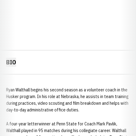
BIO
Ryan Walthall begins his second season as a volunteer coach in the
Husker program. In his role at Nebraska, he assists in team training
during practices, video scouting and film breakdown and helps with
day-to-day administrative office duties.
A four-year letterwinner at Penn State for Coach Mark Pavlik,
Walthall played in 95 matches during his collegiate career. Walthall