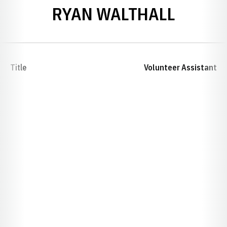
RYAN WALTHALL
Title
Volunteer Assistant