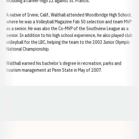
including a career-high 22 against St. Francis.
A native of Irvine, Calif., Walthall attended Woodbridge High School,
where he was a Volleyball Magazine Fab 50 selection and team MVP
as a senior. He was also the Co-MVP of the Southview League as a
senior. In addition to his high school experience, he also played club
volleyball for the LBC, helping the team to the 2003 Junior Olympic
National Championship.
Walthall earned his bachelor’s degree in recreation, parks and
tourism management at Penn State in May of 2007.
Opens in a new window
Opens in a new window
Opens in a