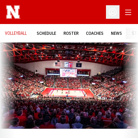
Open
Open Profil
VOLLEYBALL
SCHEDULE
ROSTER
COACHES
NEWS
ST