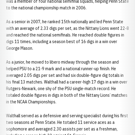
was a member of four national semifinal squads, helping Penn State
to the national championship match in 2006.
As a senior in 2007, he ranked 15th nationally and led Penn State
with an average of 2.33 digs per set, as the Nittany Lions went 22-8
and reached the national semifinals. He reached double figures in
digs 11 times, including a season best of 16 digs in a win over
George Mason.
As a junior, he moved to libero midway through the season and
helped PSU to a 21-9 mark and a national runner-up finish. He
averaged 2.05 digs per set and had six double-figure dig totals in
his final 13 matches. Walthall had a career-high 17 digs in a win over
Rutgers-Newark, one shy of the PSU single-match record. He
totaled double figures in digs in both of the Nittany Lions’ matches
in the NCAA Championships.
Walthall served as a defensive and serving specialist during his first
two seasons at Penn State. He totaled 11 service aces as a
sophomore and averaged 2.30 assists per set as a freshman,