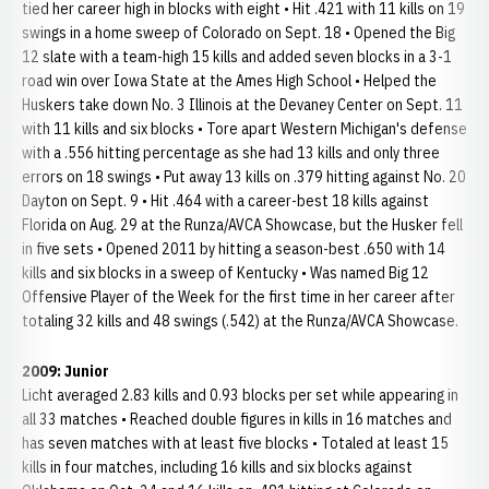
tied her career high in blocks with eight • Hit .421 with 11 kills on 19
swings in a home sweep of Colorado on Sept. 18 • Opened the Big
12 slate with a team-high 15 kills and added seven blocks in a 3-1
road win over Iowa State at the Ames High School • Helped the
Huskers take down No. 3 Illinois at the Devaney Center on Sept. 11
with 11 kills and six blocks • Tore apart Western Michigan's defense
with a .556 hitting percentage as she had 13 kills and only three
errors on 18 swings • Put away 13 kills on .379 hitting against No. 20
Dayton on Sept. 9 • Hit .464 with a career-best 18 kills against
Florida on Aug. 29 at the Runza/AVCA Showcase, but the Husker fell
in five sets • Opened 2011 by hitting a season-best .650 with 14
kills and six blocks in a sweep of Kentucky • Was named Big 12
Offensive Player of the Week for the first time in her career after
totaling 32 kills and 48 swings (.542) at the Runza/AVCA Showcase.
2009: Junior
Licht averaged 2.83 kills and 0.93 blocks per set while appearing in
all 33 matches • Reached double figures in kills in 16 matches and
has seven matches with at least five blocks • Totaled at least 15
kills in four matches, including 16 kills and six blocks against