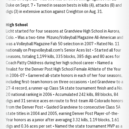
Duke on Sept. 7 • Turned in season bests in kills (4), attacks (8) and
digs (3) in extensive action against Creighton on Aug. 31.
High School
Licht started for four seasons at Grandview High School in Aurora,
Colo. • Was a two-time Mizuno/Volleyball Magazine All-American and
was a Volleyball Magazine Fab 50 selection in 2007 • Rated No. 11
nationally on Prepvolleyball.com's Senior Aces list • Started all four
seasons, totaling 1,199 kills, 335 blocks, 385 digs and 80 aces for
Coach Patty Childress during her high school career • Named a
finalist for the Denver Post High School Female Athlete of the Year
in 2006-07 • Garnered all-state honors in each of her four seasons,
including first-team honors on three occasions • Led Grandview to a
27-4 record, a runner-up Class 5A state tournament finish and a No.
20 national ranking in 2006 • Accumulated 242 kills, 88 blocks, 84
digs and 31 service aces en route to first-team All-Colorado honors
from the Denver Post • Guided Grandview to consecutive Class 5A
state titles in 2004 and 2005, earning Denver Post Player-of-the-
Year honors as a junior after averaging 3.32 kills, 1.19 blocks, 1.61
digs and 0.36 aces per set • Named the state tournament MVP as a