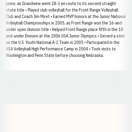
junior, as Grandview went 28-3 en route to its second straight
state title • Played club volleyball for the Front Range Volleyball
Club and Coach Jim Miret • Earned MVP honors at the Junior National
Volleyball Championships in 2005, as Front Range won the 16-and-
under open division title • Helped Front Range place fifth in the 18-
and-under Division at the 2006 USA Junior Olympics • Served a stint
on the U.S. Youth National A-2 Team in 2005 • Participated in the
USA Volleyball High Performance Camp in 2004 • Took visits to
Washington and Penn State before choosing Nebraska.
Opens in a new window
Opens in a new window
Opens in a
Opens in a new window
Opens in a new w