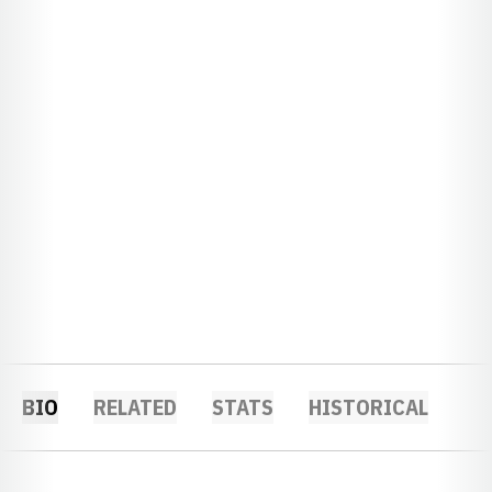
BIO
RELATED
STATS
HISTORICAL