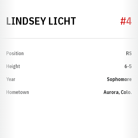
SEASON 2008
LINDSEY LICHT
#4
Position
RS
Height
6-5
Year
Sophomore
Hometown
Aurora, Colo.