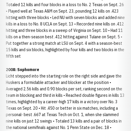
Totaled 12 kills and four blocks in a loss to No. 2 Texas on Sept. 26
• Played well at Texas A&M on Sept. 23, pounding 12 kills on .423
hitting with three blocks • Led NU with seven blocks and added nine
kills in a loss to No. 8 UCLA on Sept. 13 • Recorded nine kills on .412
hitting and three blocks in a sweep of Virginia on Sept. 10 • Had 11
kills on a then-season best .412 hitting against Tulane on Sept. 5 •
Put together a strong match at LSU on Sept. 4 with a season-best
15 kills and six blocks, highlighted by four kills and two blocks in the
fifth set
2008: Sophomore
Licht stepped into the starting role on the right side and gave the
Huskers a formidable attacker and blocker at the position •
Averaged 2.56 kills and 0.90 blocks per set, ranking second on the
team in blocking and third in kills • Reached double figures in kills 13
times, highlighted by a career-high 17 kills in a victory over No. 3
Texas on Sept. 20 • Hit .450 or better in six matches, including a
personal- best .667 at Texas Tech on Oct. 1, when she slammed
nine kills on just 12 swings • Totaled 13 kills and a pair of blocks in
the national semifinals against No. 1 Penn State on Dec. 18 •