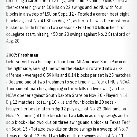
recording a career-best 12 digs, seven blocks and six kills • Tied a
then-career high with 10 kills on 22 swings and led NU with four
blocks in a sweep of LSU on Sept. 12 • Totaled a career-best eight
blocks against No. 4 USC on Aug. 31, as her total was the most by a
Husker outside hitter in two seasons • Posted 10 kills in her first
collegiate start, hitting .450 on 20 swings against No. 2 Stanford on
Aug. 28.
2007: Freshman
Licht served as a backup to four-time All-American Sarah Pavan on
the right side, seeing time when the Huskers rotated into a 6-2
offense • Averaged 0.59 kills and 0.14 blocks per set in 25 matches
• Became one of two freshmen to see time in all four of NU's NCAA
Tournament matches, chipping in three kills on five swings in the
NCAA opener against South Dakota State on Nov. 30 • Played in 14
Big 12 matches, totaling 10 kills and four blocks in 20 sets •
Enjoyed her best match in Big 12 play against No. 22 Oklahoma on
Nov. 17, coming off the bench for two kills in as many swings and a
solo block • Had two kills on three swings and a block at Texas Tech
on Sept. 15 • Totaled two kills on three swings in a sweep of No. 7
Texas on Sept. 12 • Had two kills on three swings against No. 11