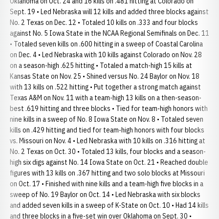
Oklahoma on Oct. 24 and 16 kills on .481 hitting at Colorado on
Sept. 19 • Led Nebraska will 12 kills and added three blocks against
No. 2 Texas on Dec. 12 • Totaled 10 kills on .333 and four blocks
against No. 5 Iowa State in the NCAA Regional Semifinals on Dec. 11
• Totaled seven kills on .600 hitting in a sweep of Coastal Carolina
on Dec. 4 • Led Nebraska with 10 kills against Colorado on Nov. 28
on a season-high .625 hitting • Totaled a match-high 15 kills at
Kansas State on Nov. 25 • Shined versus No. 24 Baylor on Nov. 18
with 13 kills on .522 hitting • Put together a strong match against
Texas A&M on Nov. 11 with a team-high 13 kills on a then-season-
best .619 hitting and three blocks • Tied for team-high honors with
nine kills in a sweep of No. 8 Iowa State on Nov. 8 • Totaled seven
kills on .429 hitting and tied for team-high honors with four blocks
vs. Missouri on Nov. 4 • Led Nebraska with 10 kills on .316 hitting at
No. 2 Texas on Oct. 30 • Totaled 13 kills, four blocks and a season-
high six digs against No. 14 Iowa State on Oct. 21 • Reached double
figures with 13 kills on .367 hitting and two solo blocks at Missouri
on Oct. 17 • Finished with nine kills and a team-high five blocks in a
sweep of No. 19 Baylor on Oct. 14 • Led Nebraska with six blocks
and added seven kills in a sweep of K-State on Oct. 10 • Had 14 kills
and three blocks in a five-set win over Oklahoma on Sept. 30 •