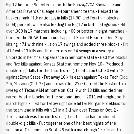
Big 12 honors • Selected to both the Runza/AVCA Showcase and
Ameritas Players Challenge all-tournament teams • Helped the
Huskers rank fifth nationally in kills (14.90) and fourth in blocks
(3.04) per set, while also leading the Big 12 in both categories • Hit
over .300 in 17 matches, including .400 or better in eight matches •
Opened the NCAA Tournament against Sacred Heart on Dec. 2 by
hitting .471 with nine kills on 17 swings and added three blocks • Hit
.417 with 13 kills and three errors on 24 swings in a sweep at
Colorado in her final appearance in her home state • Had five blocks
and five kills against Kansas State at home on Nov. 10 • Produced
double-digit kills for the fourth straight match on Oct. 30 with 12
against Iowa State • Put away 10 kills each against Texas Tech (Oct.
20), Missouri (Oct. 23) and Texas (Oct. 27) • Carried the Husker to a
sweep of Texas A&M at home on Oct. 9 with 13 kills and tied her
career best in blocks for the second time in 2011 with eight, both
match highs • Tied for fellow right side hitter Morgan Broekhuis for
the team lead in kills with 13 in a 3-1 win over Texas on Oct. 2 •
Texas match was the ninth straight match she had produced
double-digit kills • Put together one of her best nights of the
season at Oklahoma on Sept. 29 with a match-high 15 kills and a