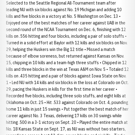
Selected to the Seattle Regional All-Tournament team after
leading NU with six blocks against No. 19 Michigan and adding 10
kills and five blocks in a victory at No. 5 Washington on Dec. 13 •
Enjoyed one of the best matches of her career against UAB in the
second round of the NCAA Tournament on Dec. 6, finishing with 12
kills on .556 hitting and four blocks, including a pair of solo stuffs •
Turned in a solid effort at Baylor with 12 kills and six blocks on Nov.
29, helping the Huskers win the Big 12 title • Missed a match
because of elbow soreness, but returned against Kansas on Nov.
15, chipping in 10 kills and a team-high three stuffs • Chipped in 12
kills and three blocks in the win at Texas A&M on Nov. 5 • Totaled 12
kills on .435 hitting and a pair of blocks against Iowa State on Nov.
1 • Led NU with 14 kills and six blocks in the loss at Colorado on Oct.
29, pacing the Huskers in kills for the first time in her career •
Recorded five blocks, including three solo stuffs, and eight kills at
Oklahoma on Oct. 25 • Hit .533 against Colorado on Oct. 4, pounding
home 11 kills in just 15 swings • Put together the best match of her
career against No. 3 Texas, delivering 17 kills on 30 swings while
hitting .500 in a 3-1 victory on Sept. 20 • Played the entire match at
No. 18 Kansas State on Sept. 17, as NU was without two starters,