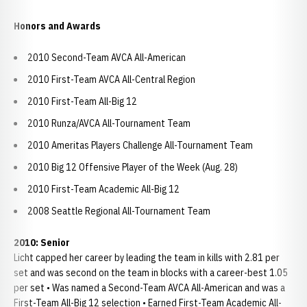
Honors and Awards
2010 Second-Team AVCA All-American
2010 First-Team AVCA All-Central Region
2010 First-Team All-Big 12
2010 Runza/AVCA All-Tournament Team
2010 Ameritas Players Challenge All-Tournament Team
2010 Big 12 Offensive Player of the Week (Aug. 28)
2010 First-Team Academic All-Big 12
2008 Seattle Regional All-Tournament Team
2010: Senior
Licht capped her career by leading the team in kills with 2.81 per
set and was second on the team in blocks with a career-best 1.05
per set • Was named a Second-Team AVCA All-American and was a
First-Team All-Big 12 selection • Earned First-Team Academic All-