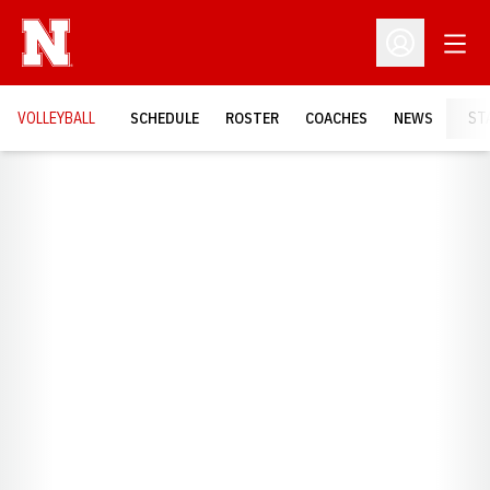
Open
Open Profil
VOLLEYBALL
SCHEDULE
ROSTER
COACHES
NEWS
ST